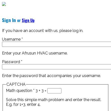
Sign In
or
Sign Up
If you have an account with us, please log in.
Username
*
Enter your Afrusun HVAC username.
Password
*
Enter the password that accompanies your username.
CAPTCHA
Math question
*
3 + 3 =
Solve this simple math problem and enter the result.
E.g. for 1+3, enter 4.