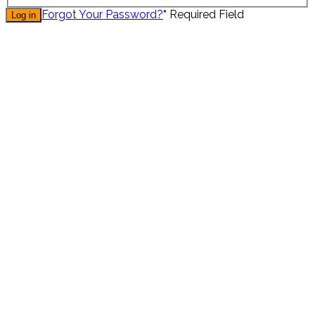
Forgot Your Password?
*
Required Field