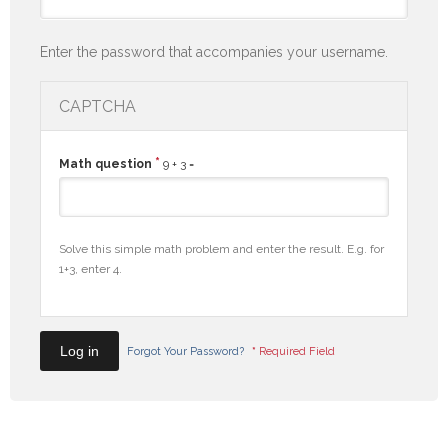
Enter the password that accompanies your username.
CAPTCHA
*
Math question
9 + 3 =
Solve this simple math problem and enter the result. E.g. for
1+3, enter 4.
Forgot Your Password?
*
Required Field