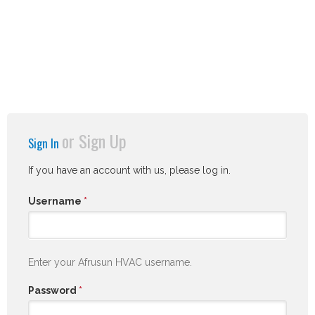
or
Sign Up
Sign In
If you have an account with us, please log in.
Username
*
Enter your Afrusun HVAC username.
Password
*