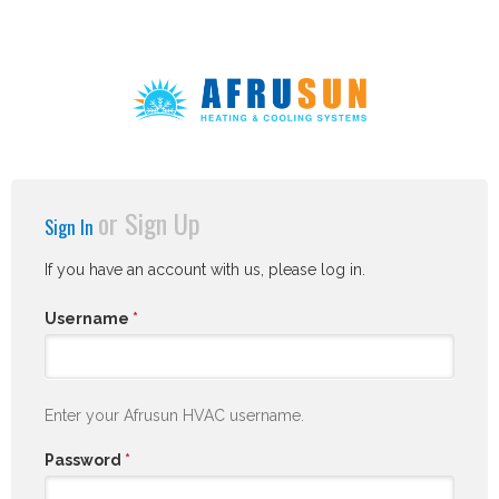
or
Sign Up
Sign In
If you have an account with us, please log in.
Username
*
Enter your Afrusun HVAC username.
Password
*