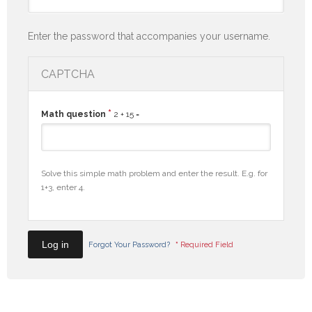
Enter the password that accompanies your username.
CAPTCHA
*
Math question
2 + 15 =
Solve this simple math problem and enter the result. E.g. for
1+3, enter 4.
Forgot Your Password?
*
Required Field