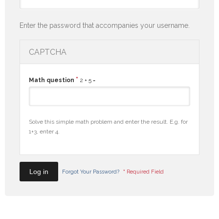
Enter the password that accompanies your username.
CAPTCHA
*
Math question
2 + 5 =
Solve this simple math problem and enter the result. E.g. for
1+3, enter 4.
Forgot Your Password?
*
Required Field