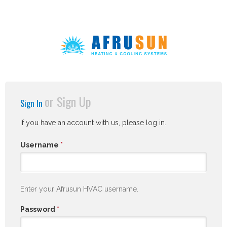
or
Sign Up
Sign In
If you have an account with us, please log in.
Username
*
Enter your Afrusun HVAC username.
Password
*