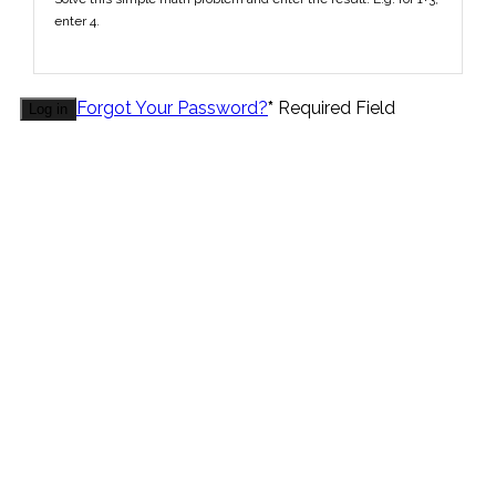
enter 4.
Forgot Your Password?
*
Required Field