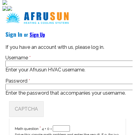
Sign In
or
Sign Up
If you have an account with us, please log in.
Username
*
Enter your Afrusun HVAC username.
Password
*
Enter the password that accompanies your username.
CAPTCHA
*
Math question
4 + 0 =
Solve this simple math problem and enter the result. E.g. for 1+3,