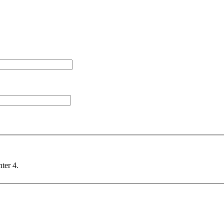
nter 4.