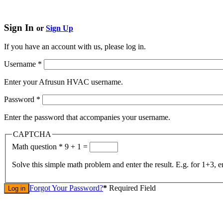
Sign In
or
Sign Up
If you have an account with us, please log in.
Username
*
Enter your Afrusun HVAC username.
Password
*
Enter the password that accompanies your username.
CAPTCHA
Math question
*
9 + 1 =
Solve this simple math problem and enter the result. E.g. for 1+3, e
Forgot Your Password?
*
Required Field