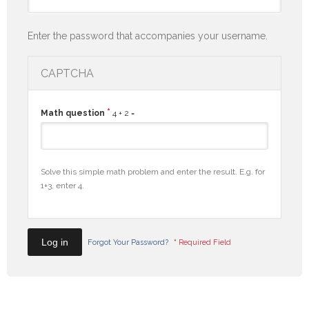
Enter the password that accompanies your username.
CAPTCHA
*
Math question
4 + 2 =
Solve this simple math problem and enter the result. E.g. for
1+3, enter 4.
Forgot Your Password?
*
Required Field