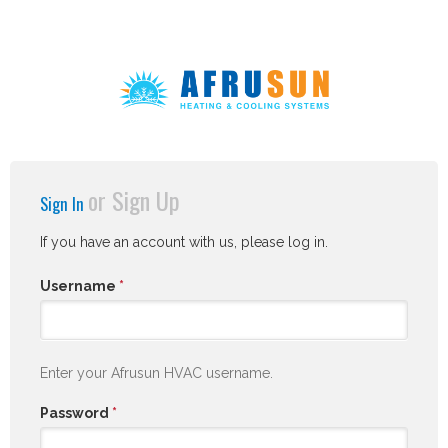
or
Sign Up
Sign In
If you have an account with us, please log in.
Username
*
Enter your Afrusun HVAC username.
Password
*