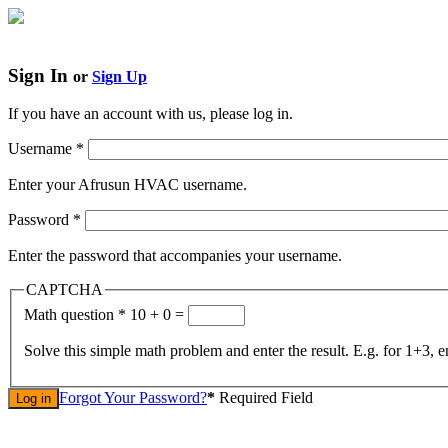
Sign In
or
Sign Up
If you have an account with us, please log in.
Username
*
Enter your Afrusun HVAC username.
Password
*
Enter the password that accompanies your username.
CAPTCHA
Math question
*
10 + 0 =
Solve this simple math problem and enter the result. E.g. for 1+3, e
Forgot Your Password?
*
Required Field