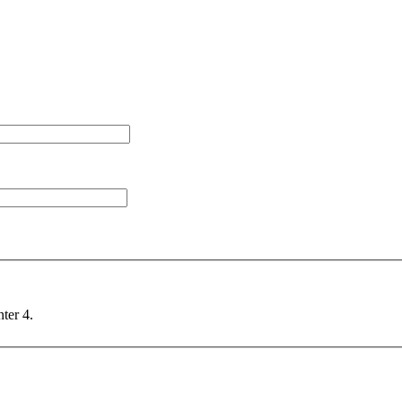
nter 4.