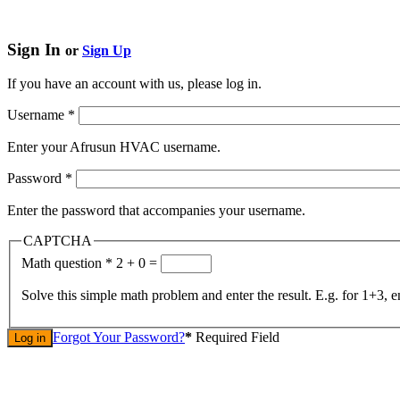
Sign In
or
Sign Up
If you have an account with us, please log in.
Username
*
Enter your Afrusun HVAC username.
Password
*
Enter the password that accompanies your username.
CAPTCHA
Math question
*
2 + 0 =
Solve this simple math problem and enter the result. E.g. for 1+3, e
Forgot Your Password?
*
Required Field