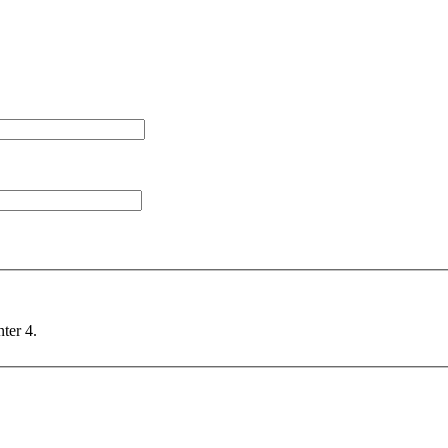
nter 4.