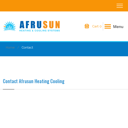
Menu
Cart
0
Home
Contact
Contact Afrusun Heating Cooling