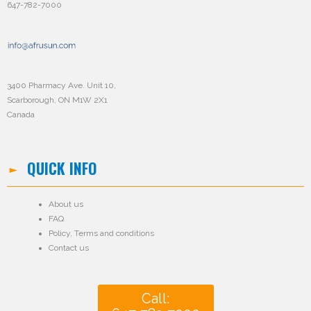
647-782-7000
3400 Pharmacy Ave. Unit 10,
Scarborough, ON M1W 2X1
Canada
QUICK INFO
About us
FAQ
Policy
,
Terms and conditions
Contact us
Call: