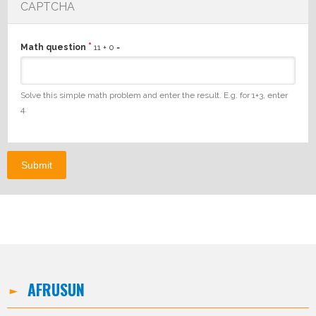
CAPTCHA
*
Math question
11 + 0 =
Solve this simple math problem and enter the result. E.g. for 1+3, enter
4.
AFRUSUN