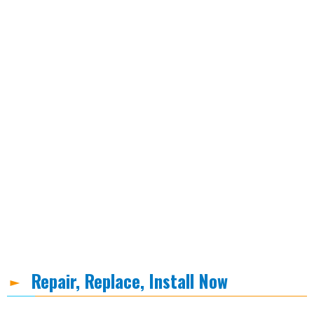
Repair, Replace, Install Now