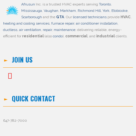
Afrusun
Inc. is a trusted HVAC experts serving
Toronto
,
Mississauga
,
Vaughan
,
Markham
,
Richmond Hill
,
York
,
Etobicoke
,
Scarborough
and the
GTA
. Our
licensed technicians
provide
HVAC
,
heating and cooling services
,
furnace repair
,
air conditioner installation
,
ductless
,
air ventilation
,
repair
,
maintenance
; delivering reliable, energy-
efficient for
residential
(also
condo
),
commercial
, and
industrial
clients.
JOIN US
QUICK CONTACT
647-782-7000