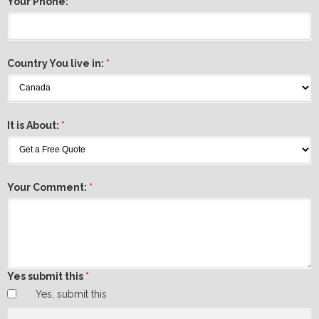
Your Phone:
*
Country You live in:
*
It is About:
*
Your Comment:
*
Yes submit this
*
Yes, submit this