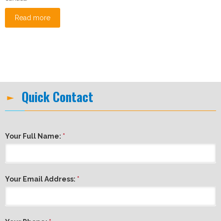
Read more
Quick Contact
Your Full Name:
*
Your Email Address:
*