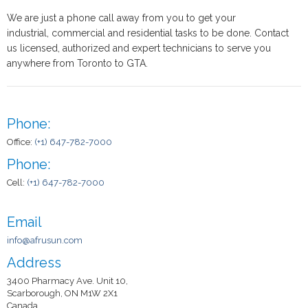
We are just a phone call away from you to get your
industrial, commercial and residential tasks to be done. Contact
us licensed, authorized and expert technicians to serve you
anywhere from Toronto to GTA.
Phone:
Office:
(+1) 647-782-7000
Phone:
Cell:
(+1) 647-782-7000
Email
info@afrusun.com
Address
3400 Pharmacy Ave. Unit 10,
Scarborough, ON M1W 2X1
Canada