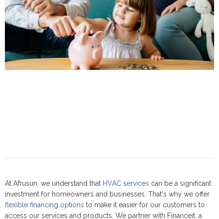
At Afrusun, we understand that
HVAC services
can be a significant
investment for homeowners and businesses. That's why we offer
flexible financing options
to make it easier for our customers to
access our services and products. We partner with Financeit, a