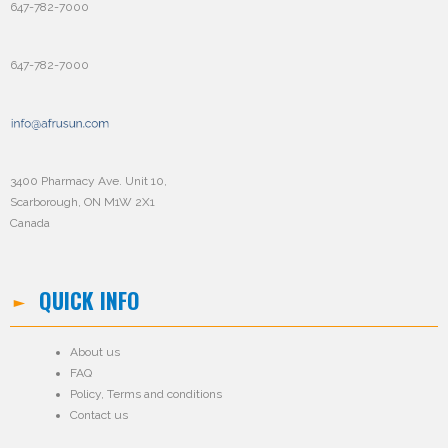
647-782-7000
647-782-7000
3400 Pharmacy Ave. Unit 10,
Scarborough, ON M1W 2X1
Canada
QUICK INFO
About us
FAQ
Policy
,
Terms and conditions
Contact us