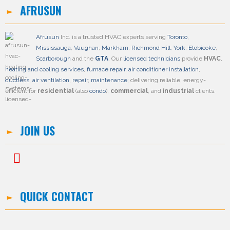
AFRUSUN
Afrusun
Inc. is a trusted HVAC experts serving
Toronto
,
Mississauga
,
Vaughan
,
Markham
,
Richmond Hill
,
York
,
Etobicoke
,
Scarborough
and the
GTA
. Our
licensed technicians
provide
HVAC
,
heating and cooling services
,
furnace repair
,
air conditioner installation
,
ductless
,
air ventilation
,
repair
,
maintenance
; delivering reliable, energy-
efficient for
residential
(also
condo
),
commercial
, and
industrial
clients.
JOIN US
QUICK CONTACT