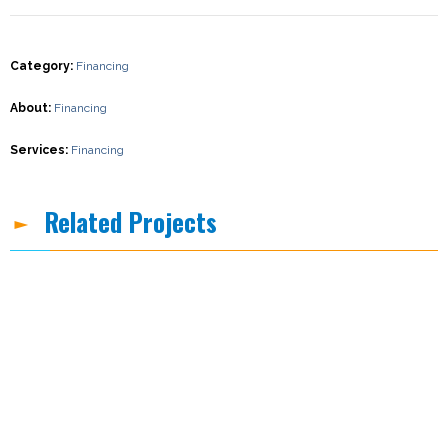
Category
:
Financing
About
:
Financing
Services
:
Financing
Related Projects