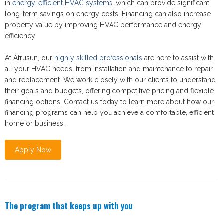
in
energy-efficient HVAC systems
, which can provide significant
long-term savings on energy costs. Financing can also increase
property value by improving HVAC performance and energy
efficiency.
At Afrusun, our
highly skilled professionals
are here to assist with
all your HVAC needs, from installation and maintenance to repair
and replacement. We work closely with our clients to understand
their goals and budgets, offering competitive pricing and flexible
financing options. Contact us today to learn more about how our
financing programs can help you achieve a comfortable, efficient
home or business.
Apply Now
The program that keeps up with you