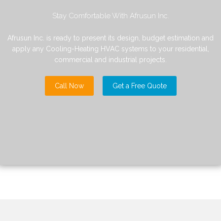
Stay Comfortable With Afrusun Inc.
Afrusun Inc. is ready to present its design, budget estimation and
apply any Cooling-Heating HVAC systems to your residential,
commercial and industrial projects.
Call Now
Get a Free Quote