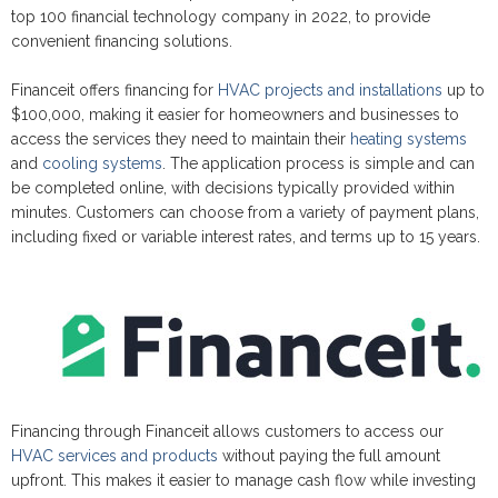
top 100 financial technology company in 2022, to provide
convenient financing solutions.
Financeit offers financing for
HVAC projects and installations
up to
$100,000, making it easier for homeowners and businesses to
access the services they need to maintain their
heating systems
and
cooling systems
. The application process is simple and can
be completed online, with decisions typically provided within
minutes. Customers can choose from a variety of payment plans,
including fixed or variable interest rates, and terms up to 15 years.
Financing through Financeit allows customers to access our
HVAC services and products
without paying the full amount
upfront. This makes it easier to manage cash flow while investing