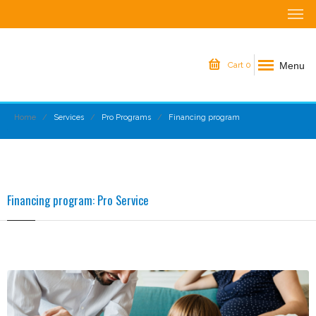
Menu
Cart
0
Home
Services
Pro Programs
Financing program
Financing program: Pro Service