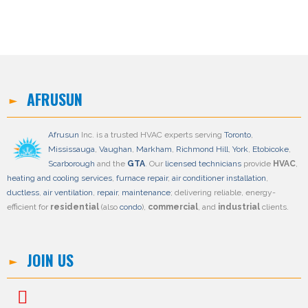
AFRUSUN
Afrusun
Inc. is a trusted HVAC experts serving
Toronto
,
Mississauga
,
Vaughan
,
Markham
,
Richmond Hill
,
York
,
Etobicoke
,
Scarborough
and the
GTA
. Our
licensed technicians
provide
HVAC
,
heating and cooling services
,
furnace repair
,
air conditioner installation
,
ductless
,
air ventilation
,
repair
,
maintenance
; delivering reliable, energy-
efficient for
residential
(also
condo
),
commercial
, and
industrial
clients.
JOIN US