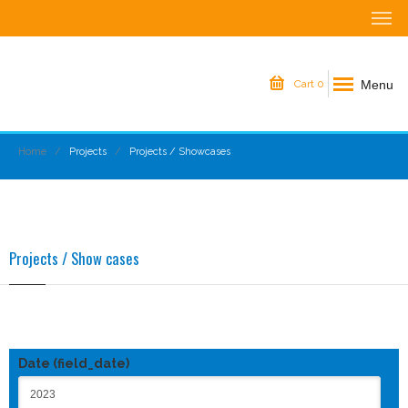
Menu
Cart
0
Home
Projects
Projects / Showcases
Projects / Show cases
Date (field_date)
Date (field_date)
Date