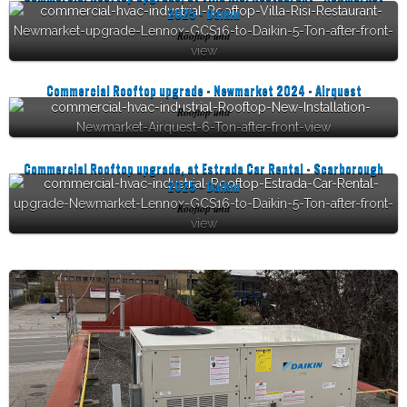
2025 - Daikin
Rooftop unit
Commercial Rooftop upgrade - Newmarket 2024 - Airquest
Rooftop unit
Commercial Rooftop upgrade, at Estrada Car Rental - Scarborough
2025 - Daikin
Rooftop unit