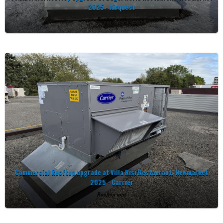
2025 - Airquest
Rooftop unit
Commercial Rooftop upgrade at Villa Risi Restaurant, Newmarket
2025 - Carrier
Rooftop unit