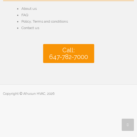
About us
FAQ
Policy
,
Terms and conditions
Contact us
Call:
647-782-7000
Copyright © Afrusun HVAC, 2026