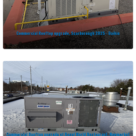
Commercial Rooftop upgrade, Scarborough 2025 - Daikin
Rooftop unit
Commercial Rooftop upgrade at Bagel World Restaurant, Newmarket