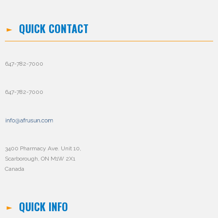
QUICK CONTACT
647-782-7000
647-782-7000
3400 Pharmacy Ave. Unit 10,
Scarborough, ON M1W 2X1
Canada
QUICK INFO