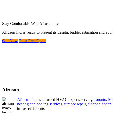
Stay Comfortable With Afrusun Inc.
Afrusun Inc. is ready to present its design, budget estimation and ap
Call Now
Get a Free Quote
Afrusun
Afrusun
Inc. is a trusted HVAC experts serving
Toronto
,
Mi
heating and cooling services
,
furnace repair
,
air conditioner i
industrial
clients.