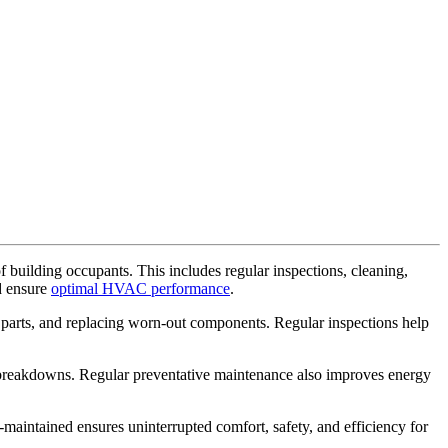
 building occupants. This includes regular inspections, cleaning,
d ensure
optimal HVAC performance
.
g parts, and replacing worn-out components. Regular inspections help
breakdowns. Regular preventative maintenance also improves energy
aintained ensures uninterrupted comfort, safety, and efficiency for