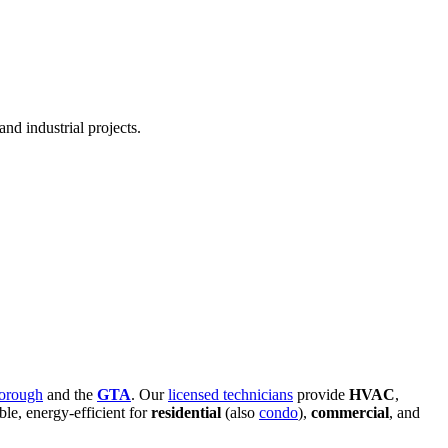
nd industrial projects.
orough
and the
GTA
. Our
licensed technicians
provide
HVAC
,
able, energy-efficient for
residential
(also
condo
),
commercial
, and