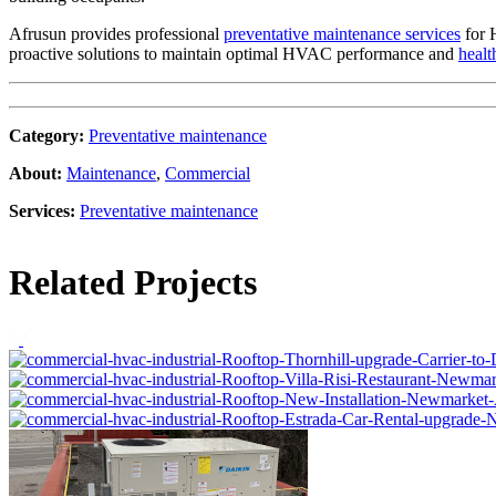
Afrusun provides professional
preventative maintenance services
for 
proactive solutions to maintain optimal HVAC performance and
healt
Category
:
Preventative maintenance
About
:
Maintenance
,
Commercial
Services
:
Preventative maintenance
Related Projects