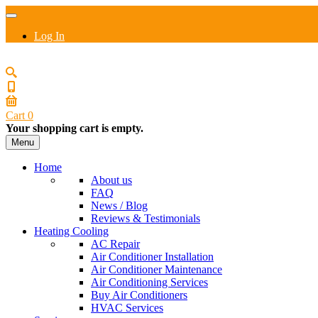
Log In
Cart
0
Your shopping cart is empty.
Menu
Home
About us
FAQ
News / Blog
Reviews & Testimonials
Heating Cooling
AC Repair
Air Conditioner Installation
Air Conditioner Maintenance
Air Conditioning Services
Buy Air Conditioners
HVAC Services