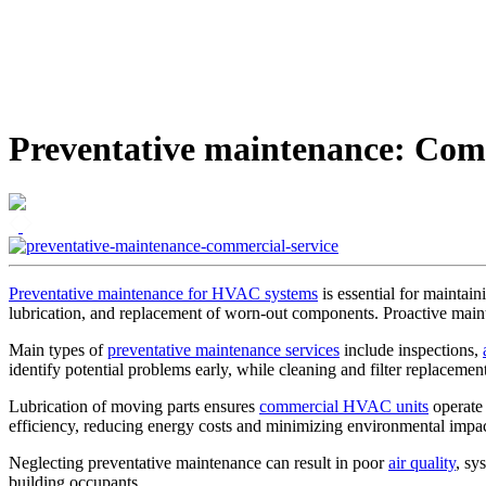
Preventative maintenance: Com
Preventative maintenance for HVAC systems
is essential for maintai
lubrication, and replacement of worn-out components. Proactive main
Main types of
preventative maintenance services
include inspections,
identify potential problems early, while cleaning and filter replacemen
Lubrication of moving parts ensures
commercial HVAC units
operate
efficiency, reducing energy costs and minimizing environmental impac
Neglecting preventative maintenance can result in poor
air quality
, sy
building occupants.