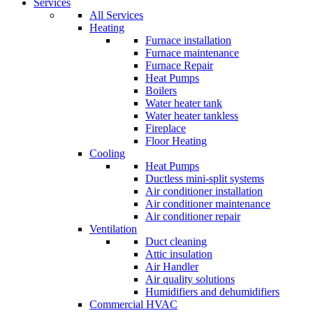
Services
All Services
Heating
Furnace installation
Furnace maintenance
Furnace Repair
Heat Pumps
Boilers
Water heater tank
Water heater tankless
Fireplace
Floor Heating
Cooling
Heat Pumps
Ductless mini-split systems
Air conditioner installation
Air conditioner maintenance
Air conditioner repair
Ventilation
Duct cleaning
Attic insulation
Air Handler
Air quality solutions
Humidifiers and dehumidifiers
Commercial HVAC