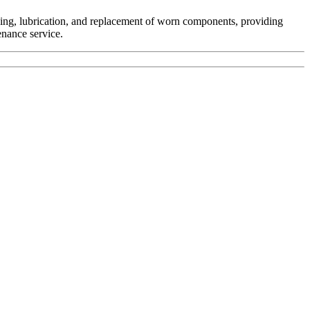
ing, lubrication, and replacement of worn components, providing
enance service.