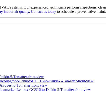
HVAC systems. Our experienced technicians perform inspections, clean
hy indoor air quality
.
Contact us today
to schedule a preventative maint