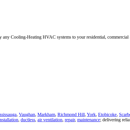
ply any Cooling-Heating HVAC systems to your residential, commercial a
ssissauga
,
Vaughan
,
Markham
,
Richmond Hill
,
York
,
Etobicoke
,
Scarb
nstallation
,
ductless
,
air ventilation
,
repair
,
maintenance
; delivering reli