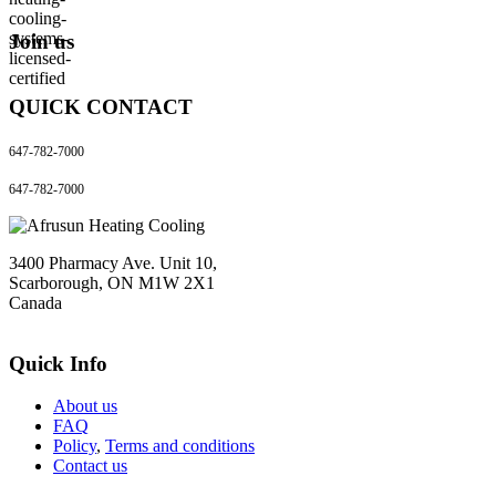
Join us
QUICK CONTACT
647-782-7000
647-782-7000
3400 Pharmacy Ave. Unit 10,
Scarborough, ON M1W 2X1
Canada
Quick Info
About us
FAQ
Policy
,
Terms and conditions
Contact us