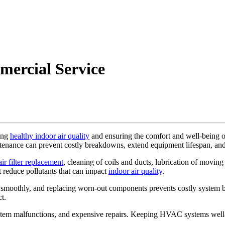
mercial Service
ning
healthy indoor air quality
and ensuring the comfort and well-being of
tenance can prevent costly breakdowns, extend equipment lifespan, an
air filter replacement
, cleaning of coils and ducts, lubrication of movin
t reduce pollutants that can impact
indoor air quality
.
 smoothly, and replacing worn-out components prevents costly system 
t.
stem malfunctions, and expensive repairs. Keeping HVAC systems well-m