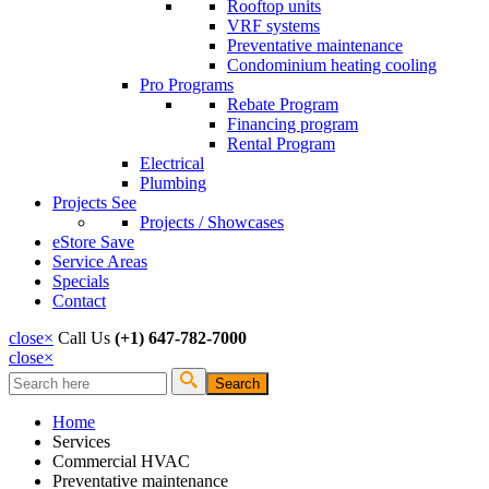
Rooftop units
VRF systems
Preventative maintenance
Condominium heating cooling
Pro Programs
Rebate Program
Financing program
Rental Program
Electrical
Plumbing
Projects
See
Projects / Showcases
eStore
Save
Service Areas
Specials
Contact
close
×
Call Us
(+1) 647-782-7000
close
×
Search
Search form
Home
Services
Commercial HVAC
Preventative maintenance