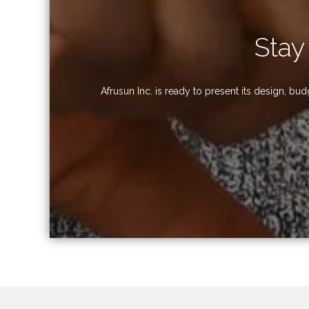
Stay
Afrusun Inc. is ready to present its design, b