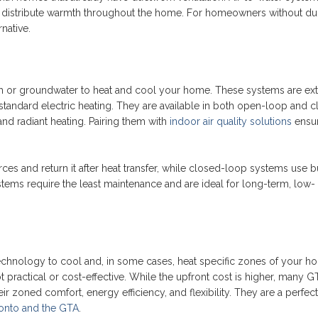
 distribute warmth throughout the home. For homeowners without du
rnative.
h or groundwater to heat and cool your home. These systems are ex
 standard electric heating. They are available in both open-loop and 
and radiant heating. Pairing them with
indoor air quality solutions
ensu
 and return it after heat transfer, while closed-loop systems use b
tems require the least maintenance and are ideal for long-term, low-
chnology to cool and, in some cases, heat specific zones of your h
practical or cost-effective. While the upfront cost is higher, many G
eir zoned comfort, energy efficiency, and flexibility. They are a perfect 
onto and the GTA
.