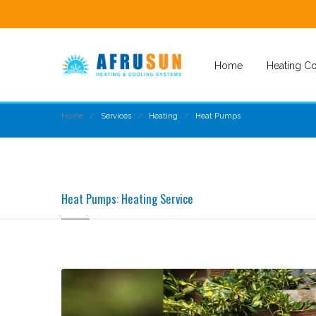
Home
Heating Co
Home
Services
Heating
Heat Pumps
Heat Pumps: Heating Service