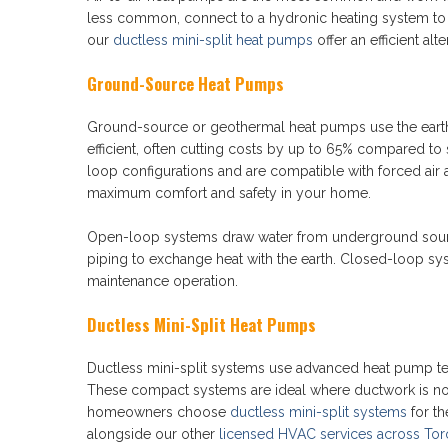
less common, connect to a hydronic heating system to
our
ductless mini-split heat pumps
offer an efficient alte
Ground-Source Heat Pumps
Ground-source or geothermal heat pumps use the eart
efficient, often cutting costs by up to 65% compared to
loop configurations and are compatible with forced air 
maximum comfort and safety in your home.
Open-loop systems draw water from underground sources
piping to exchange heat with the earth. Closed-loop sys
maintenance operation.
Ductless Mini-Split Heat Pumps
Ductless mini-split systems use advanced heat pump te
These compact systems are ideal where ductwork is not 
homeowners choose
ductless mini-split systems
for th
alongside our other
licensed HVAC services across Tor