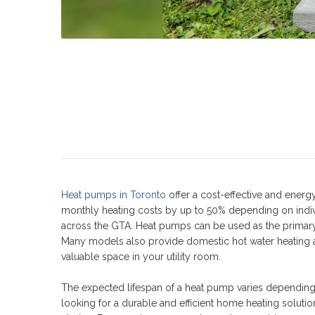
Heat pumps in Toronto
offer a cost-effective and energ
monthly heating costs by up to 50% depending on indi
across the GTA. Heat pumps can be used as the primary
Many models also provide domestic hot water heating a
valuable space in your utility room.
The expected lifespan of a heat pump varies depending 
looking for a durable and efficient home heating solution