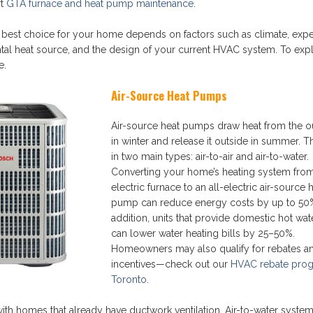
rt
GTA furnace and heat pump maintenance
.
e best choice for your home depends on factors such as climate, exp
ntal heat source, and the design of your current HVAC system. To expl
e.
Air-Source Heat Pumps
Air-source heat pumps draw heat from the ou
in winter and release it outside in summer.
in two main types: air-to-air and air-to-water.
Converting your home’s heating system fro
electric furnace to an all-electric air-source 
pump can reduce energy costs by up to 50%
addition, units that provide domestic hot wat
can lower water heating bills by 25–50%.
Homeowners may also qualify for rebates a
incentives—check out our
HVAC rebate prog
Toronto
.
h homes that already have ductwork ventilation. Air-to-water system