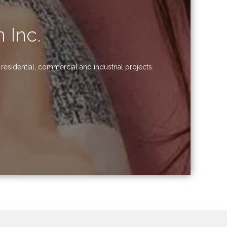
 Inc.
esidential, commercial and industrial projects.