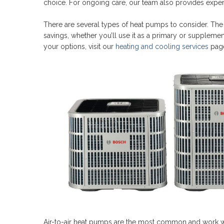
choice. For ongoing care, our team also provides expe
There are several types of heat pumps to consider. Th
savings, whether you’ll use it as a primary or suppleme
your options, visit our
heating and cooling services
pag
Air-to-air heat pumps are the most common and work wit