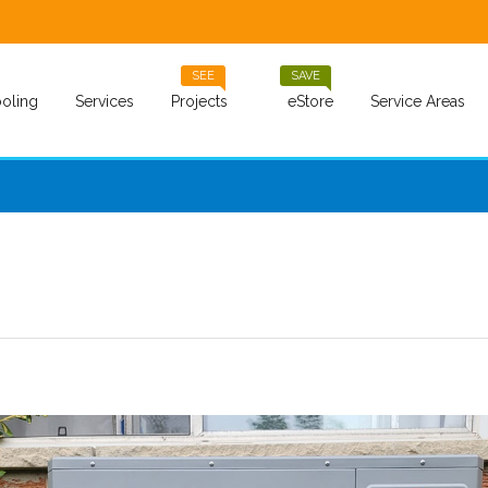
SEE
SAVE
oling
Services
Projects
eStore
Service Areas