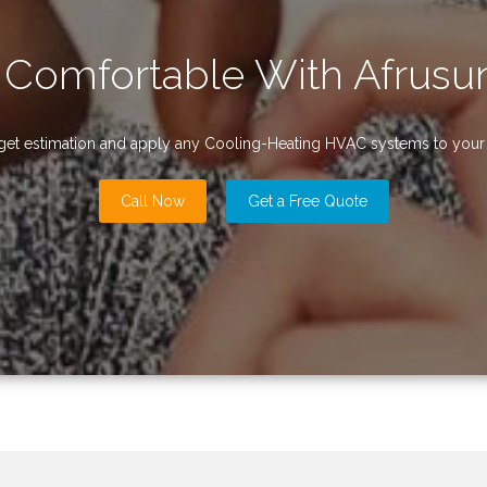
 Comfortable With Afrusun
udget estimation and apply any Cooling-Heating HVAC systems to your r
Call Now
Get a Free Quote