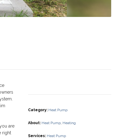
uce
eowners
system.
aim
Category
:
Heat Pump
About
:
Heat Pump
,
Heating
 you are
 right
Services
:
Heat Pump