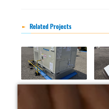
Related Projects