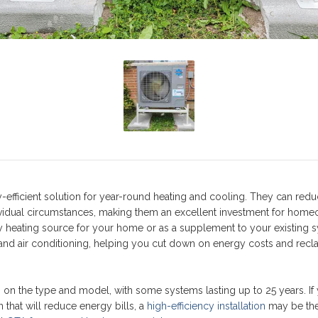
y-efficient solution for year-round heating and cooling. They can red
vidual circumstances, making them an excellent investment for hom
 heating source for your home or as a supplement to your existing 
nd air conditioning, helping you cut down on energy costs and recl
on the type and model, with some systems lasting up to 25 years. If
 that will reduce energy bills, a
high-efficiency installation
may be the