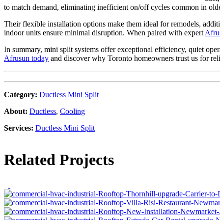
to match demand, eliminating inefficient on/off cycles common in o
Their flexible installation options make them ideal for remodels, addi
indoor units ensure minimal disruption. When paired with expert
Afru
In summary, mini split systems offer exceptional efficiency, quiet op
Afrusun today
and discover why Toronto homeowners trust us for relia
Category
:
Ductless Mini Split
About
:
Ductless
,
Cooling
Services
:
Ductless Mini Split
Related Projects