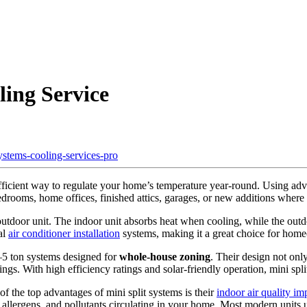
ling Service
fficient way to regulate your home’s temperature year-round. Using a
drooms, home offices, finished attics, garages, or new additions where
tdoor unit. The indoor unit absorbs heat when cooling, while the outdoo
al
air conditioner installation
systems, making it a great choice for ho
4–5 ton systems designed for
whole-house zoning
. Their design not on
vings. With high efficiency ratings and solar-friendly operation, mini s
f the top advantages of mini split systems is their
indoor air quality i
, allergens, and pollutants circulating in your home. Most modern units