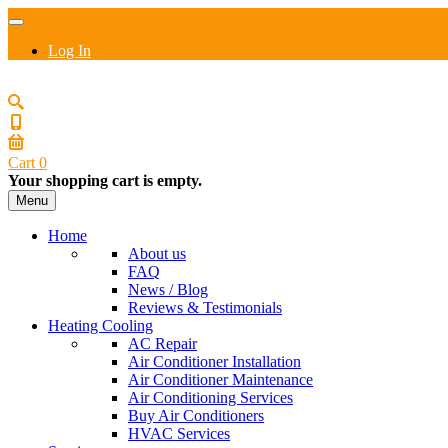
Log In
Cart
0
Your shopping cart is empty.
Menu
Home
About us
FAQ
News / Blog
Reviews & Testimonials
Heating Cooling
AC Repair
Air Conditioner Installation
Air Conditioner Maintenance
Air Conditioning Services
Buy Air Conditioners
HVAC Services