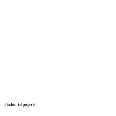
nd industrial projects.