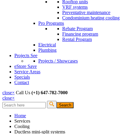
Rooftop units
VRF systems
Preventative maintenance
Condominium heating cooling
Pro Programs
Rebate Program
Financing program
Rental Program
Electrical
Plumbing
Projects
See
Projects / Showcases
eStore
Save
Service Areas
Specials
Contact
close
×
Call Us
(+1) 647-782-7000
close
×
Search
Search form
Home
Services
Cooling
Ductless mini-split systems