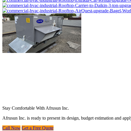
Stay Comfortable With Afrusun Inc.
Afrusun Inc. is ready to present its design, budget estimation and ap
Call Now
Get a Free Quote