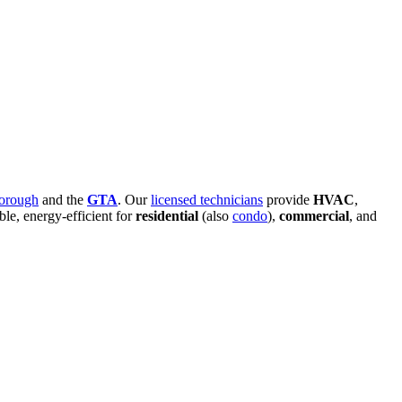
orough
and the
GTA
. Our
licensed technicians
provide
HVAC
,
able, energy-efficient for
residential
(also
condo
),
commercial
, and