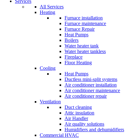
Services
All Services
Heating
Furnace installation
Furnace maintenance
Furnace Repair
Heat Pumps
Boilers
Water heater tank
Water heater tankless
Fireplace
Floor Heating
Cooling
Heat Pumps
Ductless mini-split systems
Air conditioner installation
Air conditioner maintenance
Air conditioner repair
Ventilation
Duct cleaning
Attic insulation
Air Handler
Air quality solutions
Humidifiers and dehumidifiers
Commercial HVAC