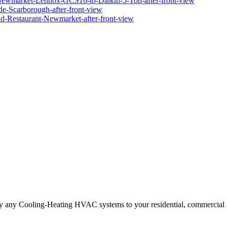
ply any Cooling-Heating HVAC systems to your residential, commercial a