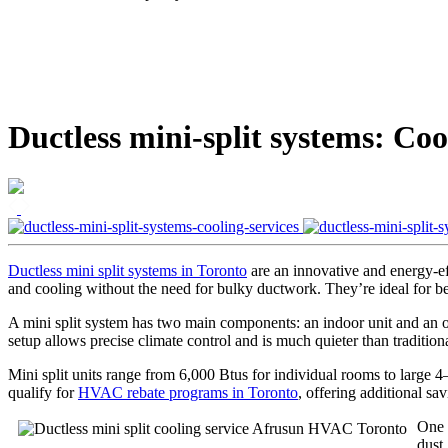
Ductless mini-split systems: Coo
Ductless mini split systems in Toronto
are an innovative and energy-e
and cooling without the need for bulky ductwork. They’re ideal for be
A mini split system has two main components: an indoor unit and an ou
setup allows precise climate control and is much quieter than tradition
Mini split units range from 6,000 Btus for individual rooms to large 
qualify for
HVAC rebate programs in Toronto
, offering additional sa
One o
dust