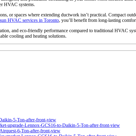
lder HVAC systems.
tions, or spaces where extending ductwork isn’t practical. Compact outd
sun HVAC services in Toronto
, you’ll benefit from long-lasting comfort
eration, and eco-friendly performance compared to traditional HVAC syst
ble cooling and heating solutions.