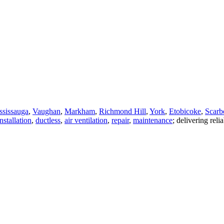
ssissauga
,
Vaughan
,
Markham
,
Richmond Hill
,
York
,
Etobicoke
,
Scarb
nstallation
,
ductless
,
air ventilation
,
repair
,
maintenance
; delivering reli