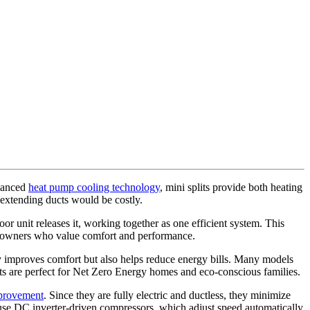
dvanced
heat pump cooling technology
, mini splits provide both heating
 extending ducts would be costly.
r unit releases it, working together as one efficient system. This
meowners who value comfort and performance.
ly improves comfort but also helps reduce energy bills. Many models
plits are perfect for Net Zero Energy homes and eco-conscious families.
mprovement
. Since they are fully electric and ductless, they minimize
 use DC inverter-driven compressors, which adjust speed automatically