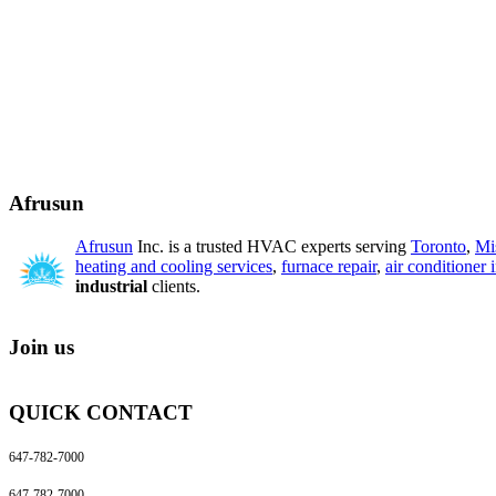
Afrusun
Afrusun
Inc. is a trusted HVAC experts serving
Toronto
,
Mi
heating and cooling services
,
furnace repair
,
air conditioner i
industrial
clients.
Join us
QUICK CONTACT
647-782-7000
647-782-7000