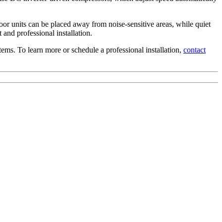
oor units can be placed away from noise-sensitive areas, while quiet
 and professional installation.
ems. To learn more or schedule a professional installation,
contact