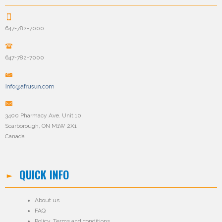
647-782-7000
647-782-7000
3400 Pharmacy Ave. Unit 10,
Scarborough, ON M1W 2X1
Canada
QUICK INFO
About us
FAQ
Policy
,
Terms and conditions