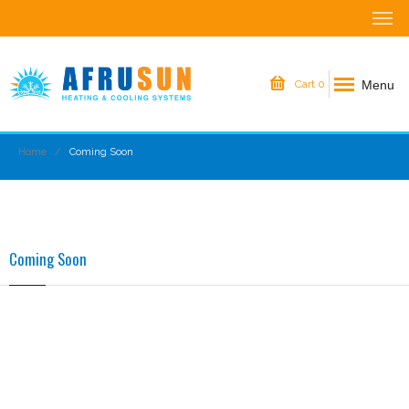
Menu
Cart
0
Home
Coming Soon
Coming Soon