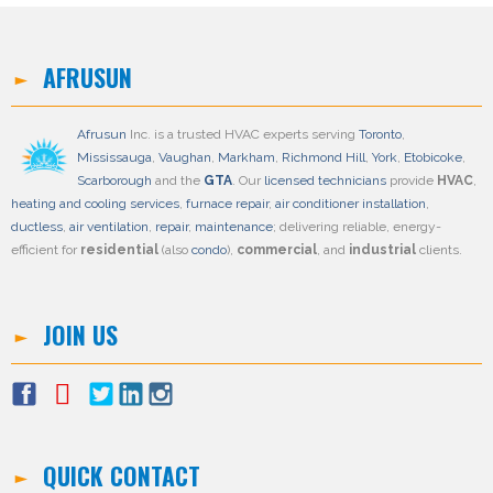
AFRUSUN
Afrusun
Inc. is a trusted HVAC experts serving
Toronto
,
Mississauga
,
Vaughan
,
Markham
,
Richmond Hill
,
York
,
Etobicoke
,
Scarborough
and the
GTA
. Our
licensed technicians
provide
HVAC
,
heating and cooling services
,
furnace repair
,
air conditioner installation
,
ductless
,
air ventilation
,
repair
,
maintenance
; delivering reliable, energy-
efficient for
residential
(also
condo
),
commercial
, and
industrial
clients.
JOIN US
QUICK CONTACT