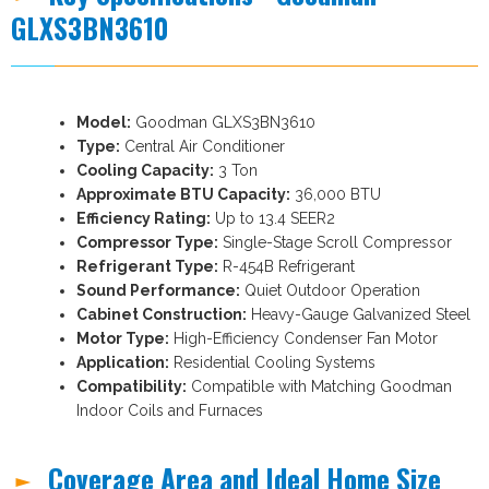
GLXS3BN3610
Model:
Goodman GLXS3BN3610
Type:
Central Air Conditioner
Cooling Capacity:
3 Ton
Approximate BTU Capacity:
36,000 BTU
Efficiency Rating:
Up to 13.4 SEER2
Compressor Type:
Single-Stage Scroll Compressor
Refrigerant Type:
R-454B Refrigerant
Sound Performance:
Quiet Outdoor Operation
Cabinet Construction:
Heavy-Gauge Galvanized Steel
Motor Type:
High-Efficiency Condenser Fan Motor
Application:
Residential Cooling Systems
Compatibility:
Compatible with Matching Goodman
Indoor Coils and Furnaces
Coverage Area and Ideal Home Size