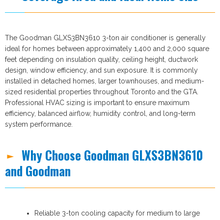
The Goodman GLXS3BN3610 3-ton air conditioner is generally
ideal for homes between approximately 1,400 and 2,000 square
feet depending on insulation quality, ceiling height, ductwork
design, window efficiency, and sun exposure. It is commonly
installed in detached homes, larger townhouses, and medium-
sized residential properties throughout Toronto and the GTA.
Professional HVAC sizing is important to ensure maximum
efficiency, balanced airflow, humidity control, and long-term
system performance.
Why Choose Goodman GLXS3BN3610
and Goodman
Reliable 3-ton cooling capacity for medium to large