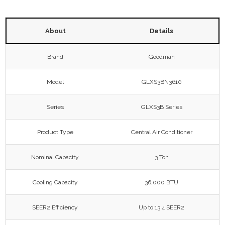
About
Details
Brand
Goodman
Model
GLXS3BN3610
Series
GLXS3B Series
Product Type
Central Air Conditioner
Nominal Capacity
3 Ton
Cooling Capacity
36,000 BTU
SEER2 Efficiency
Up to 13.4 SEER2