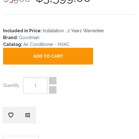
Included in Price
:
Installation , 2 Years Warrantee
Brand
:
Goodman
Catalog
:
Air Conditioner - HVAC
Quantity