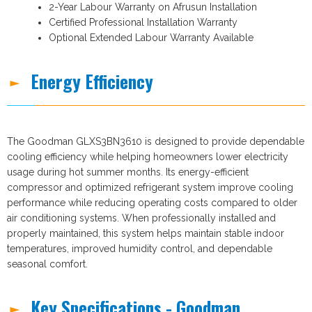
2-Year Labour Warranty on Afrusun Installation
Certified Professional Installation Warranty
Optional Extended Labour Warranty Available
Energy Efficiency
The Goodman GLXS3BN3610 is designed to provide dependable
cooling efficiency while helping homeowners lower electricity
usage during hot summer months. Its energy-efficient
compressor and optimized refrigerant system improve cooling
performance while reducing operating costs compared to older
air conditioning systems. When professionally installed and
properly maintained, this system helps maintain stable indoor
temperatures, improved humidity control, and dependable
seasonal comfort.
Key Specifications - Goodman