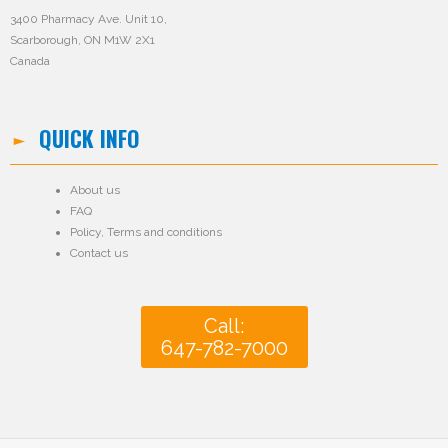
3400 Pharmacy Ave. Unit 10,
Scarborough, ON M1W 2X1
Canada
QUICK INFO
About us
FAQ
Policy
,
Terms and conditions
Contact us
Call:
647-782-7000