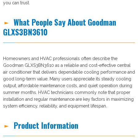
you can trust.
What People Say About Goodman
GLXS3BN3610
Homeowners and HVAC professionals often describe the
Goodman GLXS3BN3610 as a reliable and cost-effective central
air conditioner that delivers dependable cooling performance and
good long-term value. Many users appreciate its steady cooling
output, affordable maintenance costs, and quiet operation during
summer months. HVAC technicians commonly note that proper
installation and regular maintenance are key factors in maximizing
system efficiency, reliability, and equipment lifespan.
Product Information