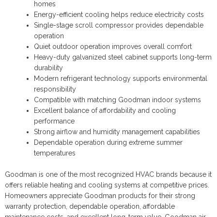
homes
Energy-efficient cooling helps reduce electricity costs
Single-stage scroll compressor provides dependable
operation
Quiet outdoor operation improves overall comfort
Heavy-duty galvanized steel cabinet supports long-term
durability
Modern refrigerant technology supports environmental
responsibility
Compatible with matching Goodman indoor systems
Excellent balance of affordability and cooling
performance
Strong airflow and humidity management capabilities
Dependable operation during extreme summer
temperatures
Goodman is one of the most recognized HVAC brands because it
offers reliable heating and cooling systems at competitive prices.
Homeowners appreciate Goodman products for their strong
warranty protection, dependable operation, affordable
maintenance costs, and excellent long-term value. Goodman air