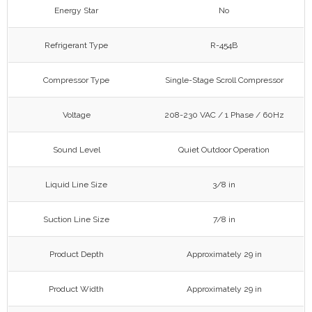
Energy Star
No
Refrigerant Type
R-454B
Compressor Type
Single-Stage Scroll Compressor
Voltage
208-230 VAC / 1 Phase / 60Hz
Sound Level
Quiet Outdoor Operation
Liquid Line Size
3/8 in
Suction Line Size
7/8 in
Product Depth
Approximately 29 in
Product Width
Approximately 29 in