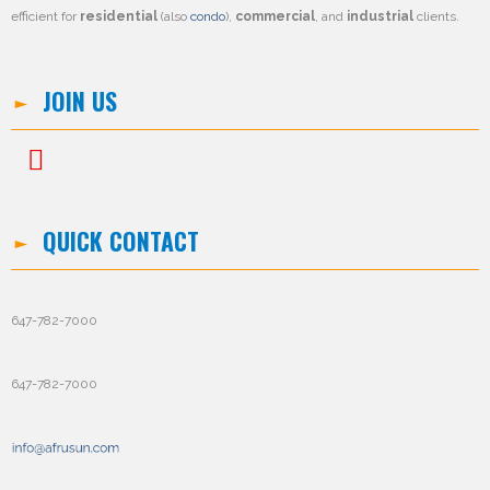
efficient for
residential
(also
condo
),
commercial
, and
industrial
clients.
JOIN US
QUICK CONTACT
647-782-7000
647-782-7000