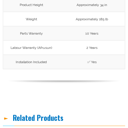
Product Height
Approximately 34 in
Weight
Approximately 185 lb
Parts Warranty
10 Years
Labour Warranty (Afrusun)
2 Years
Installation Included
✅ Yes
Related Products