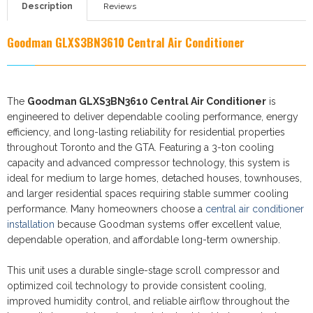
Description
Reviews
Goodman GLXS3BN3610
Central Air Conditioner
The
Goodman GLXS3BN3610 Central Air Conditioner
is
engineered to deliver dependable cooling performance, energy
efficiency, and long-lasting reliability for residential properties
throughout Toronto and the GTA. Featuring a 3-ton cooling
capacity and advanced compressor technology, this system is
ideal for medium to large homes, detached houses, townhouses,
and larger residential spaces requiring stable summer cooling
performance. Many homeowners choose a
central air conditioner
installation
because Goodman systems offer excellent value,
dependable operation, and affordable long-term ownership.
This unit uses a durable single-stage scroll compressor and
optimized coil technology to provide consistent cooling,
improved humidity control, and reliable airflow throughout the