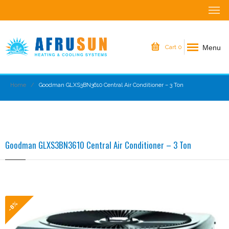
Menu
Cart
0
Home
Goodman GLXS3BN3610 Central Air Conditioner – 3 Ton
Goodman GLXS3BN3610 Central Air Conditioner – 3 Ton
-8%