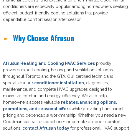
conditioners are especially popular among homeowners seeking
efficient, budget-friendly cooling solutions that provide
dependable comfort season after season.
Why Choose Afrusun
Afrusun Heating and Cooling HVAC Services
proudly
provides expert cooling, heating, and ventilation solutions
throughout Toronto and the GTA. Our certified technicians
specialize in
air conditioner installation
, diagnostics,
maintenance, and complete HVAC upgrades designed to
maximize comfort and energy efficiency. We also help
homeowners access valuable
rebates, financing options,
promotions, and seasonal offers
while providing transparent
pricing and dependable workmanship. Whether you need a new
Goodman central air conditioner or complete indoor comfort
solutions,
contact Afrusun today
for professional HVAC support