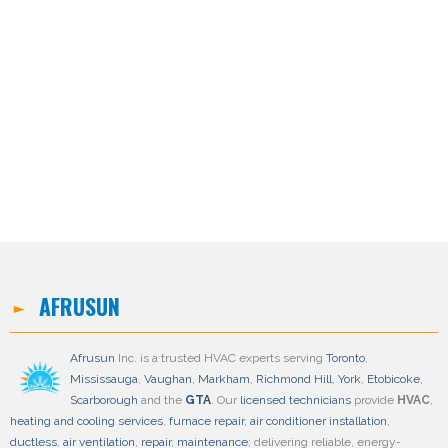
3600
$3,399.00
Included in Price:
Installation , 2 Years Warrantee
AFRUSUN
Afrusun
Inc. is a trusted HVAC experts serving
Toronto
,
Mississauga
,
Vaughan
,
Markham
,
Richmond Hill
,
York
,
Etobicoke
,
Scarborough
and the
GTA
. Our
licensed technicians
provide
HVAC
,
heating and cooling services
,
furnace repair
,
air conditioner installation
,
ductless
,
air ventilation
,
repair
,
maintenance
; delivering reliable, energy-