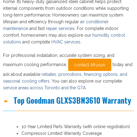
home. Its heavy-duty galvanized steel cabinet helps protect
internal components from outdoor conditions while supporting
long-term performance. Homeowners can maximize system
lifespan and efficiency through regular
air conditioner
maintenance
and fast
repair services
. For complete indoor
comfort, homeowners may also explore our
humidity control
solutions
and complete
HVAC services
.
For professional installation, accurate system sizing, and
maximum cooling performance,
today and
contact Afrusun
ask about available
rebates, promotions, financing options, and
seasonal cooling offers
. You can also explore our complete
service areas across Toronto and the GTA
.
Top Goodman GLXS3BN3610 Warranty
10-Year Limited Parts Warranty (with online registration)
Compressor Limited Warranty Coverage