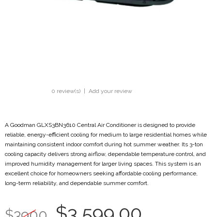
0 review(s)
|
Add your review
A Goodman GLXS3BN3610 Central Air Conditioner is designed to provide
reliable, energy-efficient cooling for medium to large residential homes while
maintaining consistent indoor comfort during hot summer weather. Its 3-ton
cooling capacity delivers strong airflow, dependable temperature control, and
improved humidity management for larger living spaces. This system is an
excellent choice for homeowners seeking affordable cooling performance,
long-term reliability, and dependable summer comfort.
$3,599.00
$3900