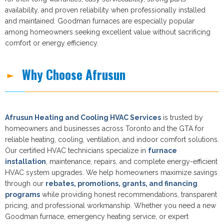
availability, and proven reliability when professionally installed
and maintained. Goodman furnaces are especially popular
among homeowners seeking excellent value without sacrificing
comfort or energy efficiency.
Why Choose Afrusun
Afrusun Heating and Cooling HVAC Services
is trusted by
homeowners and businesses across Toronto and the GTA for
reliable heating, cooling, ventilation, and indoor comfort solutions.
Our certified HVAC technicians specialize in
furnace
installation
, maintenance, repairs, and complete energy-efficient
HVAC system upgrades. We help homeowners maximize savings
through our
rebates, promotions, grants, and financing
programs
while providing honest recommendations, transparent
pricing, and professional workmanship. Whether you need a new
Goodman furnace, emergency heating service, or expert