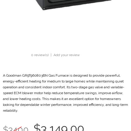
0 review(s)
|
Add your review
A Goodman GR9T960803BN Gas Furnace is designed to provide powerful,
energy-efficient heating for medium to large homes while maintaining quiet
operation and consistent indoor comfort. Its two-stage gas valve and variable-
speed ECM blower motor help reduce temperature swings, improve airflow,
and lower heating costs. This makes it an excellent option for homeowners
looking for dependable winter performance, improved efficiency, and long-term
reliability.
$3,149.00
$3400