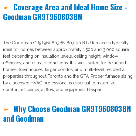
Coverage Area and Ideal Home Size -
Goodman GR9T960803BN
The Goodman GR9T960803BN 80,000 BTU furnace is typically
ideal for homes between approximately 1,500 and 3,000 square
feet depending on insulation levels, ceiling height, window
efficiency, and climate conditions. It is well-suited for detached
homes, townhouses, larger condos, and multi-level residential
properties throughout Toronto and the GTA. Proper furnace sizing
by a licensed HVAC professional is essential to maximize
comfort, efficiency, airflow, and equipment lifespan.
Why Choose Goodman GR9T960803BN
and Goodman