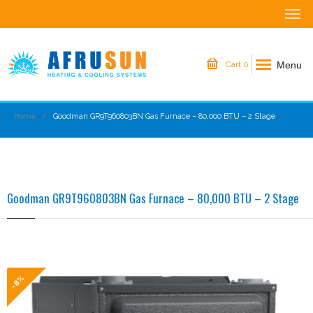
Menu
Cart
0
Home
Goodman GR9T960803BN Gas Furnace – 80,000 BTU – 2 Stage
Goodman GR9T960803BN Gas Furnace – 80,000 BTU – 2 Stage
-8%