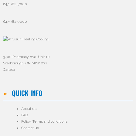
647-782-7000
647-782-7000
3400 Pharmacy Ave. Unit 10,
Scarborough, ON M1W 2X1
Canada
QUICK INFO
About us
FAQ
Policy
,
Terms and conditions
Contact us