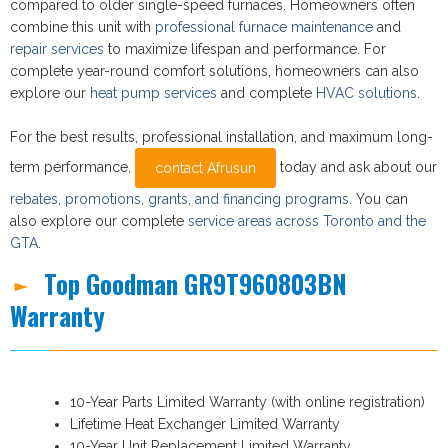
compared to older single-speed furnaces. Homeowners often
combine this unit with
professional furnace maintenance
and
repair services
to maximize lifespan and performance. For
complete year-round comfort solutions, homeowners can also
explore our
heat pump services
and complete
HVAC solutions
.
For the best results, professional installation, and maximum long-
term performance,
today and ask about our
contact Afrusun
rebates, promotions, grants, and financing programs
. You can
also explore our complete
service areas across Toronto and the
GTA
.
Top Goodman GR9T960803BN
Warranty
10-Year Parts Limited Warranty (with online registration)
Lifetime Heat Exchanger Limited Warranty
10-Year Unit Replacement Limited Warranty