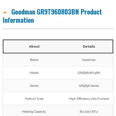
Goodman GR9T960803BN Product
Information
About
Details
Brand
Goodman
Model
GR9T960803BN
Series
GR9T96 Series
Product Type
High-Efficiency Gas Furnace
Heating Capacity
80,000 BTU