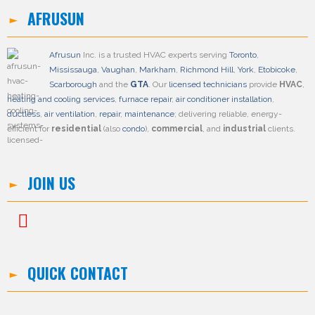
AFRUSUN
Afrusun
Inc. is a trusted HVAC experts serving
Toronto
,
Mississauga
,
Vaughan
,
Markham
,
Richmond Hill
,
York
,
Etobicoke
,
Scarborough
and the
GTA
. Our
licensed technicians
provide
HVAC
,
heating and cooling services
,
furnace repair
,
air conditioner installation
,
ductless
,
air ventilation
,
repair
,
maintenance
; delivering reliable, energy-
efficient for
residential
(also
condo
),
commercial
, and
industrial
clients.
JOIN US
QUICK CONTACT