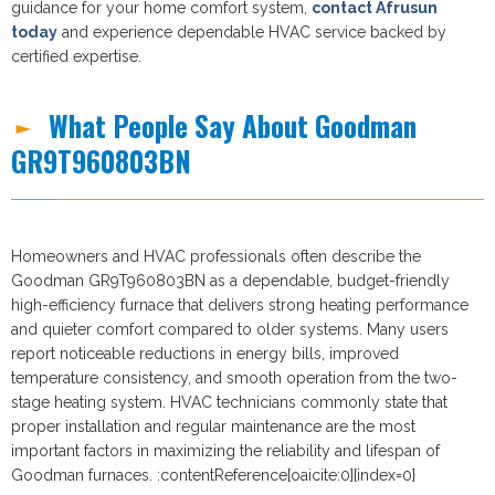
guidance for your home comfort system,
contact Afrusun
today
and experience dependable HVAC service backed by
certified expertise.
What People Say About Goodman
GR9T960803BN
Homeowners and HVAC professionals often describe the
Goodman GR9T960803BN as a dependable, budget-friendly
high-efficiency furnace that delivers strong heating performance
and quieter comfort compared to older systems. Many users
report noticeable reductions in energy bills, improved
temperature consistency, and smooth operation from the two-
stage heating system. HVAC technicians commonly state that
proper installation and regular maintenance are the most
important factors in maximizing the reliability and lifespan of
Goodman furnaces. :contentReference[oaicite:0]{index=0}