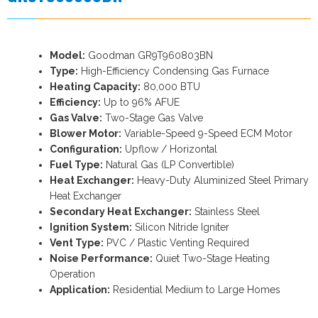
Model:
Goodman GR9T960803BN
Type:
High-Efficiency Condensing Gas Furnace
Heating Capacity:
80,000 BTU
Efficiency:
Up to 96% AFUE
Gas Valve:
Two-Stage Gas Valve
Blower Motor:
Variable-Speed 9-Speed ECM Motor
Configuration:
Upflow / Horizontal
Fuel Type:
Natural Gas (LP Convertible)
Heat Exchanger:
Heavy-Duty Aluminized Steel Primary
Heat Exchanger
Secondary Heat Exchanger:
Stainless Steel
Ignition System:
Silicon Nitride Igniter
Vent Type:
PVC / Plastic Venting Required
Noise Performance:
Quiet Two-Stage Heating
Operation
Application:
Residential Medium to Large Homes