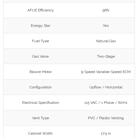
AFUE Efficiency
96%
Energy Star
Yes
Fuel Type
Natural Gas
Gas Valve
Two-Stage
Blower Motor
9-Speed Variable-Speed ECM
Configuration
Upflow / Horizontal
Electrical Specification
115 VAC / 1 Phase / 60Hz
Vent Type
PVC / Plastic Venting
Cabinet Width
17.5 in