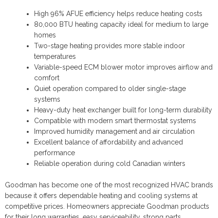
High 96% AFUE efficiency helps reduce heating costs
80,000 BTU heating capacity ideal for medium to large
homes
Two-stage heating provides more stable indoor
temperatures
Variable-speed ECM blower motor improves airflow and
comfort
Quiet operation compared to older single-stage
systems
Heavy-duty heat exchanger built for long-term durability
Compatible with modern smart thermostat systems
Improved humidity management and air circulation
Excellent balance of affordability and advanced
performance
Reliable operation during cold Canadian winters
Goodman has become one of the most recognized HVAC brands
because it offers dependable heating and cooling systems at
competitive prices. Homeowners appreciate Goodman products
for their long warranties, easy serviceability, strong parts