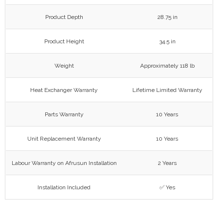
Product Depth
28.75 in
Product Height
34.5 in
Weight
Approximately 118 lb
Heat Exchanger Warranty
Lifetime Limited Warranty
Parts Warranty
10 Years
Unit Replacement Warranty
10 Years
Labour Warranty on Afrusun Installation
2 Years
Installation Included
✅ Yes