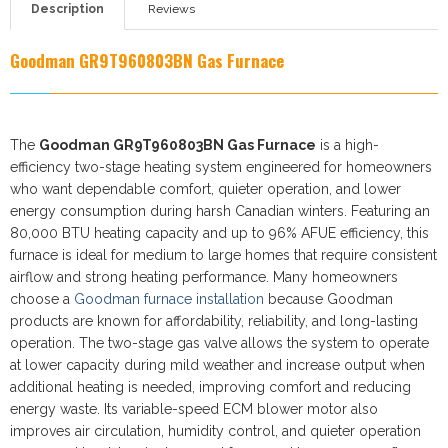
Description
Reviews
Goodman GR9T960803BN
Gas Furnace
The
Goodman GR9T960803BN Gas Furnace
is a high-
efficiency two-stage heating system engineered for homeowners
who want dependable comfort, quieter operation, and lower
energy consumption during harsh Canadian winters. Featuring an
80,000 BTU heating capacity and up to 96% AFUE efficiency, this
furnace is ideal for medium to large homes that require consistent
airflow and strong heating performance. Many homeowners
choose a
Goodman furnace installation
because Goodman
products are known for affordability, reliability, and long-lasting
operation. The two-stage gas valve allows the system to operate
at lower capacity during mild weather and increase output when
additional heating is needed, improving comfort and reducing
energy waste. Its variable-speed ECM blower motor also
improves air circulation, humidity control, and quieter operation