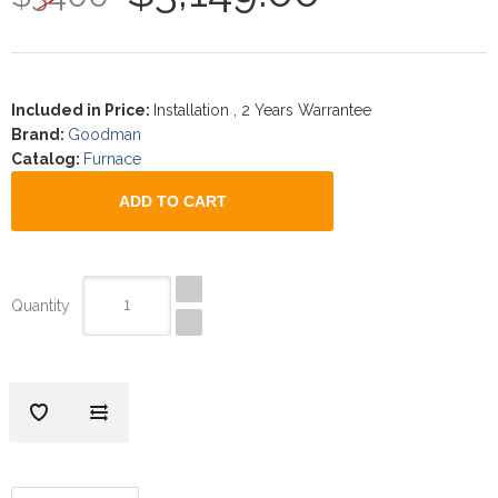
Included in Price
:
Installation , 2 Years Warrantee
Brand
:
Goodman
Catalog
:
Furnace
Quantity