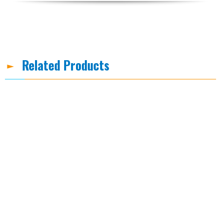
Related Products
-8%