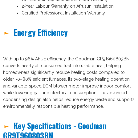
2-Year Labour Warranty on Afrusun Installation
Certified Professional Installation Warranty
Energy Efficiency
With up to 96% AFUE efficiency, the Goodman GR9T960803BN
converts nearly all consumed fuel into usable heat, helping
homeowners significantly reduce heating costs compared to
older 70–80% efficient furnaces. Its two-stage heating operation
and variable-speed ECM blower motor improve indoor comfort
while lowering gas and electrical consumption. The advanced
condensing design also helps reduce energy waste and supports
environmentally responsible heating performance.
Key Specifications - Goodman
GR9T960803BN