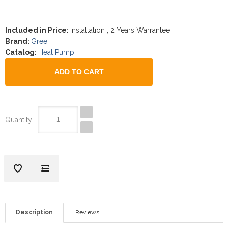
Included in Price
:
Installation , 2 Years Warrantee
Brand
:
Gree
Catalog
:
Heat Pump
Quantity
Description
Reviews