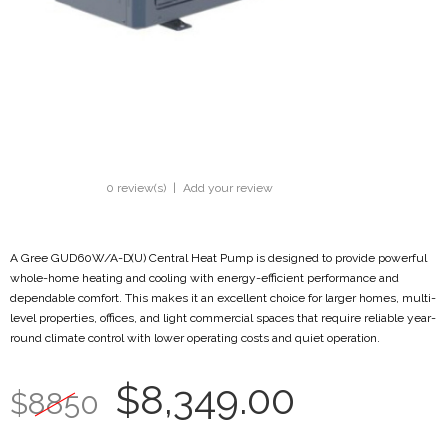
0 review(s)
|
Add your review
A Gree GUD60W/A-D(U) Central Heat Pump is designed to provide powerful
whole-home heating and cooling with energy-efficient performance and
dependable comfort. This makes it an excellent choice for larger homes, multi-
level properties, offices, and light commercial spaces that require reliable year-
round climate control with lower operating costs and quiet operation.
$8,349.00
$8850