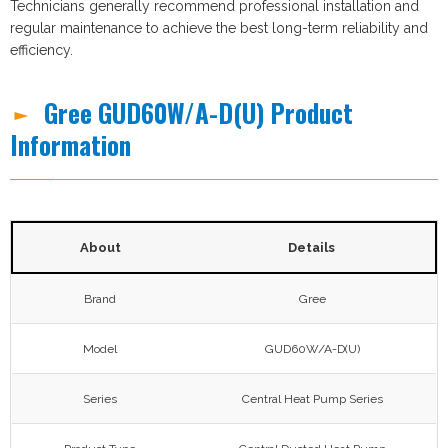
Technicians generally recommend professional installation and
regular maintenance to achieve the best long-term reliability and
efficiency.
Gree GUD60W/A-D(U) Product
Information
About
Details
Brand
Gree
Model
GUD60W/A-D(U)
Series
Central Heat Pump Series