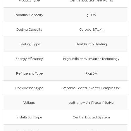
Product Type
Central Ducted Heat Pump
Nominal Capacity
5 TON
Cooling Capacity
60,000 BTU/h
Heating Type
Heat Pump Heating
Energy Efficiency
High-Efficiency Inverter Technology
Refrigerant Type
R-410A
Compressor Type
Variable-Speed Inverter Compressor
Voltage
208-230V / 1 Phase / 60Hz
Installation Type
Central Ducted System