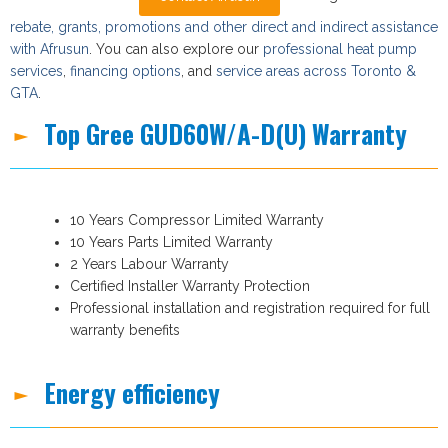
rebate, grants, promotions and other direct and indirect assistance
with Afrusun
. You can also explore our
professional heat pump
services
,
financing options
, and
service areas across Toronto &
GTA
.
Top Gree GUD60W/A-D(U) Warranty
10 Years Compressor Limited Warranty
10 Years Parts Limited Warranty
2 Years Labour Warranty
Certified Installer Warranty Protection
Professional installation and registration required for full
warranty benefits
Energy efficiency