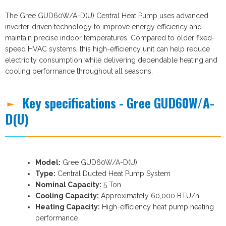
The Gree GUD60W/A-D(U) Central Heat Pump uses advanced
inverter-driven technology to improve energy efficiency and
maintain precise indoor temperatures. Compared to older fixed-
speed HVAC systems, this high-efficiency unit can help reduce
electricity consumption while delivering dependable heating and
cooling performance throughout all seasons.
Key specifications - Gree GUD60W/A-
D(U)
Model:
Gree GUD60W/A-D(U)
Type:
Central Ducted Heat Pump System
Nominal Capacity:
5 Ton
Cooling Capacity:
Approximately 60,000 BTU/h
Heating Capacity:
High-efficiency heat pump heating
performance