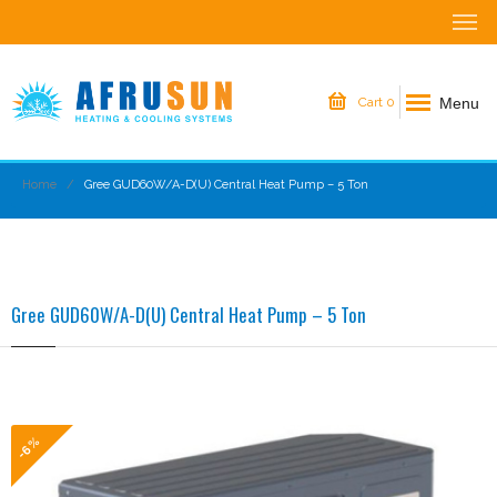
Menu
Cart
0
Home
Gree GUD60W/A-D(U) Central Heat Pump – 5 Ton
Gree GUD60W/A-D(U) Central Heat Pump – 5 Ton
-6%