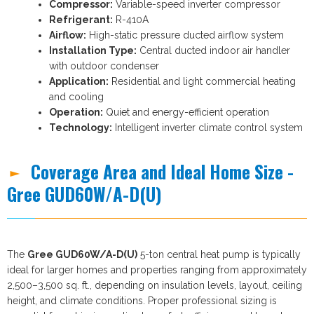
Compressor:
Variable-speed inverter compressor
Refrigerant:
R-410A
Airflow:
High-static pressure ducted airflow system
Installation Type:
Central ducted indoor air handler
with outdoor condenser
Application:
Residential and light commercial heating
and cooling
Operation:
Quiet and energy-efficient operation
Technology:
Intelligent inverter climate control system
Coverage Area and Ideal Home Size -
Gree GUD60W/A-D(U)
The
Gree GUD60W/A-D(U)
5-ton central heat pump is typically
ideal for larger homes and properties ranging from approximately
2,500–3,500 sq. ft., depending on insulation levels, layout, ceiling
height, and climate conditions. Proper professional sizing is