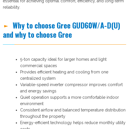
essential for achieving optimal comfort, efficiency, and long-term
reliability.
Why to choose Gree GUD60W/A-D(U)
and why to choose Gree
5-ton capacity ideal for larger homes and light
commercial spaces
Provides efficient heating and cooling from one
centralized system
Variable-speed inverter compressor improves comfort
and energy savings
Quiet operation supports a more comfortable indoor
environment
Consistent airflow and balanced temperature distribution
throughout the property
Energy-efficient technology helps reduce monthly utility
costs