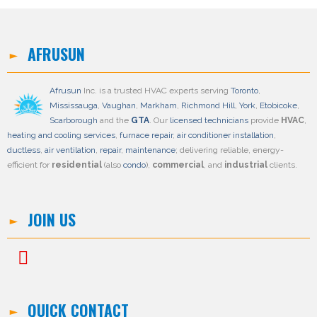
AFRUSUN
Afrusun
Inc. is a trusted HVAC experts serving
Toronto
,
Mississauga
,
Vaughan
,
Markham
,
Richmond Hill
,
York
,
Etobicoke
,
Scarborough
and the
GTA
. Our
licensed technicians
provide
HVAC
,
heating and cooling services
,
furnace repair
,
air conditioner installation
,
ductless
,
air ventilation
,
repair
,
maintenance
; delivering reliable, energy-
efficient for
residential
(also
condo
),
commercial
, and
industrial
clients.
JOIN US
QUICK CONTACT