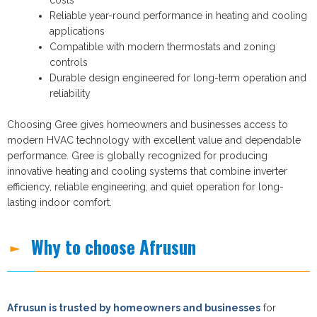
Reliable year-round performance in heating and cooling
applications
Compatible with modern thermostats and zoning
controls
Durable design engineered for long-term operation and
reliability
Choosing Gree gives homeowners and businesses access to
modern HVAC technology with excellent value and dependable
performance. Gree is globally recognized for producing
innovative heating and cooling systems that combine inverter
efficiency, reliable engineering, and quiet operation for long-
lasting indoor comfort.
Why to choose Afrusun
Afrusun is trusted by homeowners and businesses
for