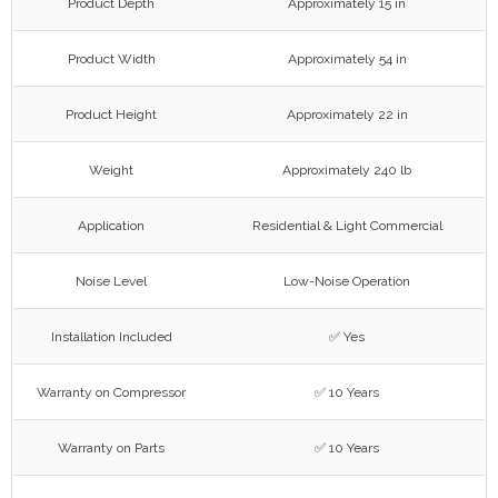
Product Depth
Approximately 15 in
Product Width
Approximately 54 in
Product Height
Approximately 22 in
Weight
Approximately 240 lb
Application
Residential & Light Commercial
Noise Level
Low-Noise Operation
Installation Included
✅ Yes
Warranty on Compressor
✅ 10 Years
Warranty on Parts
✅ 10 Years