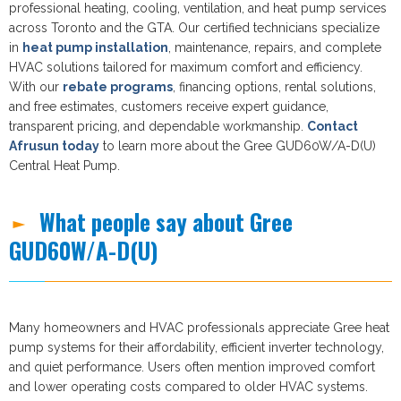
professional heating, cooling, ventilation, and heat pump services
across Toronto and the GTA. Our certified technicians specialize
in
heat pump installation
, maintenance, repairs, and complete
HVAC solutions tailored for maximum comfort and efficiency.
With our
rebate programs
, financing options, rental solutions,
and free estimates, customers receive expert guidance,
transparent pricing, and dependable workmanship.
Contact
Afrusun today
to learn more about the Gree GUD60W/A-D(U)
Central Heat Pump.
What people say about Gree
GUD60W/A-D(U)
Many homeowners and HVAC professionals appreciate Gree heat
pump systems for their affordability, efficient inverter technology,
and quiet performance. Users often mention improved comfort
and lower operating costs compared to older HVAC systems.