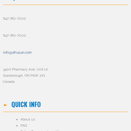
647-782-7000
647-782-7000
3400 Pharmacy Ave. Unit 10,
Scarborough, ON M1W 2X1
Canada
QUICK INFO
About us
FAQ