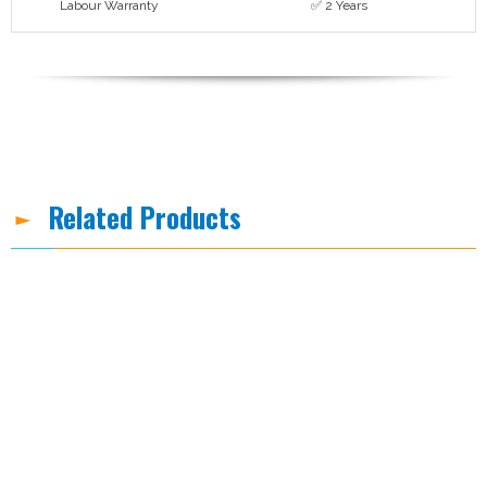
Labour Warranty
✅ 2 Years
Related Products
-8%