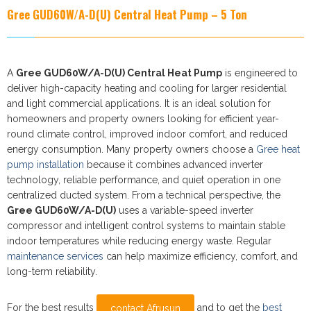
Gree GUD60W/A-D(U)
Central Heat Pump – 5 Ton
A
Gree GUD60W/A-D(U) Central Heat Pump
is engineered to
deliver high-capacity heating and cooling for larger residential
and light commercial applications. It is an ideal solution for
homeowners and property owners looking for efficient year-
round climate control, improved indoor comfort, and reduced
energy consumption. Many property owners choose a
Gree heat
pump installation
because it combines advanced inverter
technology, reliable performance, and quiet operation in one
centralized ducted system. From a technical perspective, the
Gree GUD60W/A-D(U)
uses a variable-speed inverter
compressor and intelligent control systems to maintain stable
indoor temperatures while reducing energy waste. Regular
maintenance services
can help maximize efficiency, comfort, and
long-term reliability.
For the best results
and to get the
best
contact Afrusun