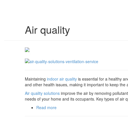
Air quality
Maintaining
indoor air quality
is essential for a healthy a
and other health issues, making it important to keep the a
Air quality solutions
improve the air by removing pollutant
needs of your home and its occupants. Key types of air qu
Read more
about Air quality solutions: Ventilation 