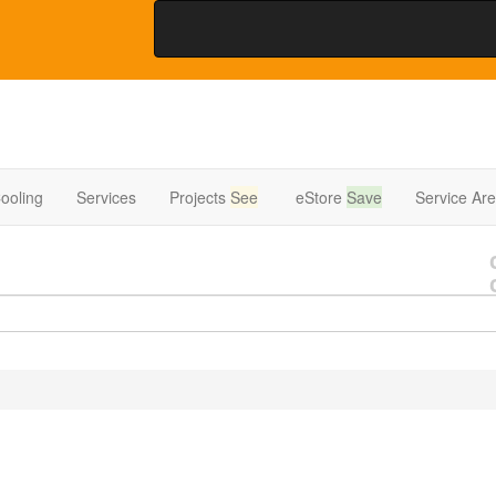
ooling
Services
Projects
See
eStore
Save
Service Ar