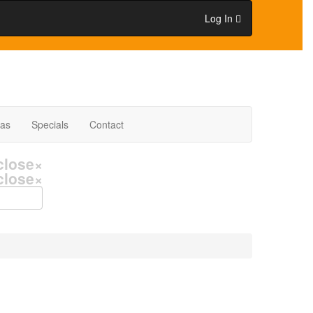
Log In
eas
Specials
Contact
close
×
close
×