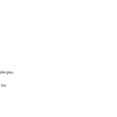
llergies,
 the