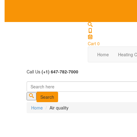
Cart
0
Home
Heating C
Call Us
(+1) 647-782-7000
Search
Search form
Home
Air quality