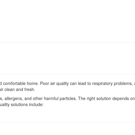
nd comfortable home. Poor air quality can lead to respiratory problems, a
ir clean and fresh.
s, allergens, and other harmful particles. The right solution depends on
ality solutions include:
Service