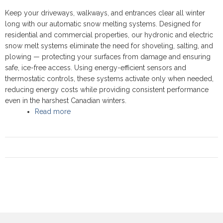
Keep your driveways, walkways, and entrances clear all winter
long with our automatic snow melting systems. Designed for
residential and commercial properties, our hydronic and electric
snow melt systems eliminate the need for shoveling, salting, and
plowing — protecting your surfaces from damage and ensuring
safe, ice-free access. Using energy-efficient sensors and
thermostatic controls, these systems activate only when needed,
reducing energy costs while providing consistent performance
even in the harshest Canadian winters.
Read more
about Snow Melting Systems - Reliable Winter
Safety and Comfort