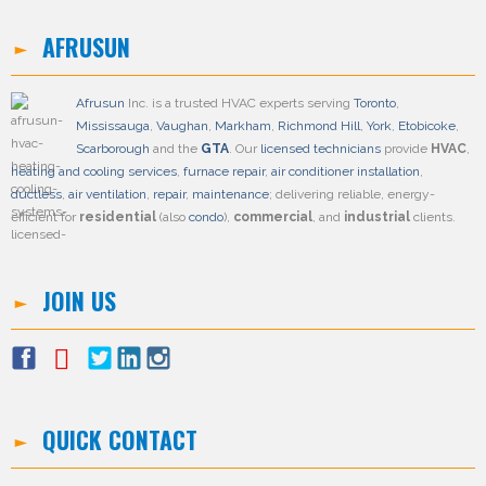
AFRUSUN
Afrusun
Inc. is a trusted HVAC experts serving
Toronto
,
Mississauga
,
Vaughan
,
Markham
,
Richmond Hill
,
York
,
Etobicoke
,
Scarborough
and the
GTA
. Our
licensed technicians
provide
HVAC
,
heating and cooling services
,
furnace repair
,
air conditioner installation
,
ductless
,
air ventilation
,
repair
,
maintenance
; delivering reliable, energy-
efficient for
residential
(also
condo
),
commercial
, and
industrial
clients.
JOIN US
QUICK CONTACT