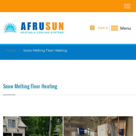
Menu
Cart
0
Home
Snow Melting Floor Heating
Snow Melting Floor Heating