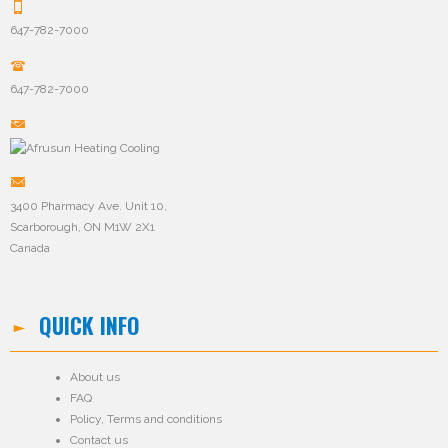
647-782-7000
647-782-7000
3400 Pharmacy Ave. Unit 10,
Scarborough, ON M1W 2X1
Canada
QUICK INFO
About us
FAQ
Policy
,
Terms and conditions
Contact us