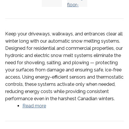
Keep your driveways, walkways, and entrances clear all
winter long with our automatic snow melting systems.
Designed for residential and commercial properties, our
hydronic and electric snow melt systems eliminate the
need for shoveling, salting, and plowing — protecting
your surfaces from damage and ensuring safe, ice-free
access. Using energy-efficient sensors and thermostatic
controls, these systems activate only when needed,
reducing energy costs while providing consistent
performance even in the harshest Canadian winters.
Read more
about Snow Melting Systems -
Reliable Winter Safety and Comfort