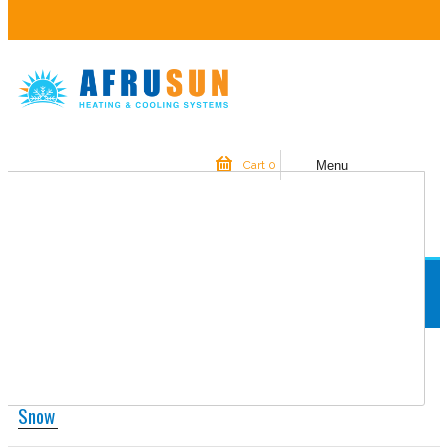
Menu
Cart
0
YOUR SHOPPING CART IS EMPTY.
Home
Snow
Snow