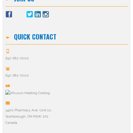
QUICK CONTACT
647-782-7000
647-782-7000
3400 Pharmacy Ave. Unit 10,
Scarborough, ON M1W 2X1
Canada