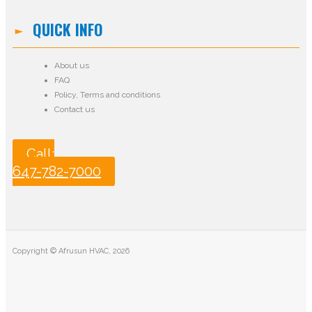
QUICK INFO
About us
FAQ
Policy
,
Terms and conditions
Contact us
Call:
647-782-7000
Copyright © Afrusun HVAC, 2026