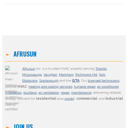
AFRUSUN
Afrusun
Inc. is a trusted HVAC experts serving
Toronto
,
Mississauga
,
Vaughan
,
Markham
,
Richmond Hill
,
York
,
Etobicoke
,
Scarborough
and the
GTA
. Our
licensed technicians
provide
HVAC
,
heating and cooling services
,
furnace repair
,
air conditioner
installation
,
ductless
,
air ventilation
,
repair
,
maintenance
; delivering reliable,
energy-efficient for
residential
(also
condo
),
commercial
, and
industrial
clients.
JOIN US