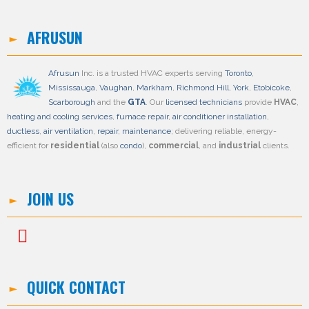
AFRUSUN
Afrusun
Inc. is a trusted HVAC experts serving
Toronto
,
Mississauga
,
Vaughan
,
Markham
,
Richmond Hill
,
York
,
Etobicoke
,
Scarborough
and the
GTA
. Our
licensed technicians
provide
HVAC
,
heating and cooling services
,
furnace repair
,
air conditioner installation
,
ductless
,
air ventilation
,
repair
,
maintenance
; delivering reliable, energy-
efficient for
residential
(also
condo
),
commercial
, and
industrial
clients.
JOIN US
QUICK CONTACT