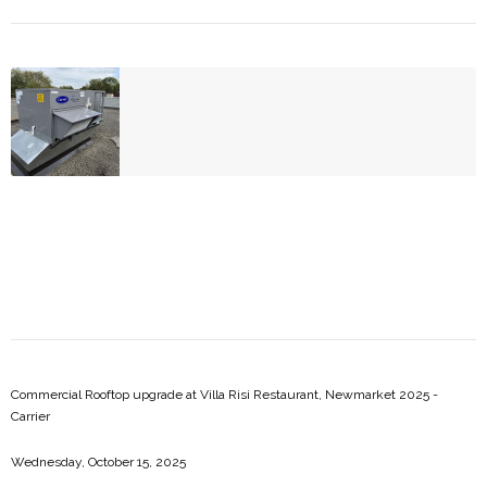
Commercial Rooftop upgrade at Villa Risi Restaurant, Newmarket 2025 -
Carrier
Wednesday, October 15, 2025