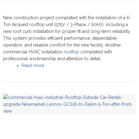
New construction project completed with the installation of a 6-
Ton Airquest rooftop unit (575V / 3-Phase / 60Hz), including a
new roof curb installation for proper fit and long-term reliability.
This system provides efficient performance, dependable
operation, and reliable comfort for the new facility. Another
commercial HVAC installation
rooftop
completed with
professional workmanship and attention to detail.
Read more
about Commercial Rooftop upgrade -
Newmarket 2024 - Airquest