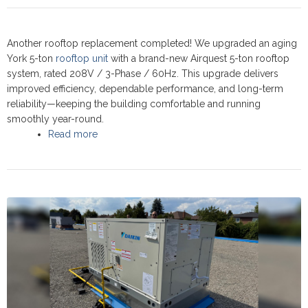
Another rooftop replacement completed! We upgraded an aging
York 5-ton
rooftop unit
with a brand-new Airquest 5-ton rooftop
system, rated 208V / 3-Phase / 60Hz. This upgrade delivers
improved efficiency, dependable performance, and long-term
reliability—keeping the building comfortable and running
smoothly year-round.
Read more
about Commercial Rooftop upgrade at Bagel
World Restaurant, Newmarket 2025 - Airquest