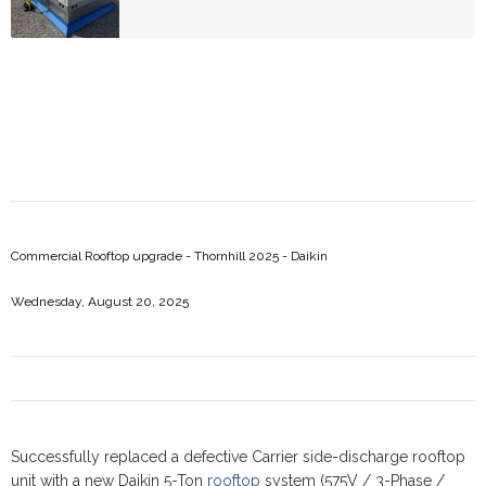
Commercial Rooftop upgrade - Thornhill 2025 - Daikin
Wednesday, August 20, 2025
Successfully replaced a defective Carrier side-discharge rooftop
unit with a new Daikin 5-Ton
rooftop
system (575V / 3-Phase /