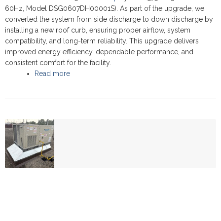
60Hz, Model DSG0607DH00001S). As part of the upgrade, we
converted the system from side discharge to down discharge by
installing a new roof curb, ensuring proper airflow, system
compatibility, and long-term reliability. This upgrade delivers
improved energy efficiency, dependable performance, and
consistent comfort for the facility.
Read more
about Commercial Rooftop upgrade - Thornhil
2025 - Daikin