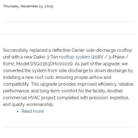
Thursday, November 13, 2025
Successfully replaced a defective Carrier side-discharge rooftop
unit with a new Daikin 3-Ton
rooftop system
(208V / 3-Phase /
60Hz, Model DSG0363DH00001S). As part of the upgrade, we
converted the system from side discharge to down discharge by
installing a new roof curb, ensuring proper airflow and
compatibility. This upgrade provides improved efficiency, reliable
performance, and long-term comfort for the facility. Another
commercial HVAC project completed with precision, expertise,
and quality workmanship.
Read more
about Commercial Rooftop upgrade,
Scarborough 2025 - Daikin