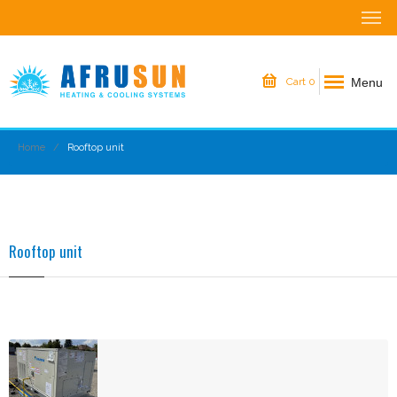
Menu
Cart
0
Home
Rooftop unit
Rooftop unit