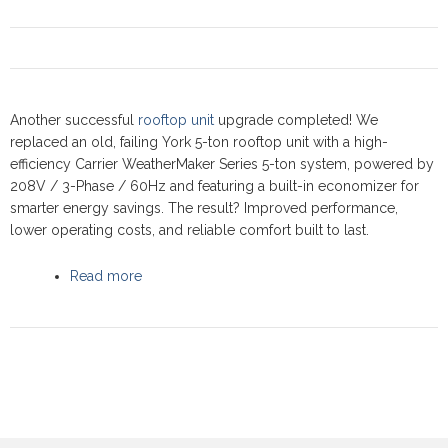
Another successful
rooftop unit
upgrade completed! We
replaced an old, failing York 5-ton rooftop unit with a high-
efficiency Carrier WeatherMaker Series 5-ton system, powered by
208V / 3-Phase / 60Hz and featuring a built-in economizer for
smarter energy savings. The result? Improved performance,
lower operating costs, and reliable comfort built to last.
Read more
about Commercial Rooftop upgrade at Villa Ris
Restaurant, Newmarket 2025 - Carrier