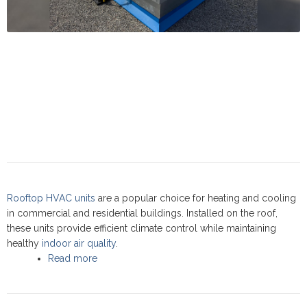
Rooftop HVAC units
are a popular choice for heating and cooling
in commercial and residential buildings. Installed on the roof,
these units provide efficient climate control while maintaining
healthy
indoor air quality
.
Read more
about Rooftop units: Commercial Service