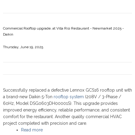
Commercial Rooftop upgrade, at Villa Risi Restaurant - Newmarket 2025 -
Daikin
Thursday, June 19, 2025
Successfully replaced a defective Lennox GCS16 rooftop unit with
a brand-new Daikin 5-Ton
rooftop system
(208V / 3-Phase /
60Hz, Model DSG0603DH00001S). This upgrade provides
improved energy efficiency, reliable performance, and consistent
comfort for the restaurant. Another quality commercial HVAC
project completed with precision and care.
Read more
about Commercial Rooftop upgrade, at Villa