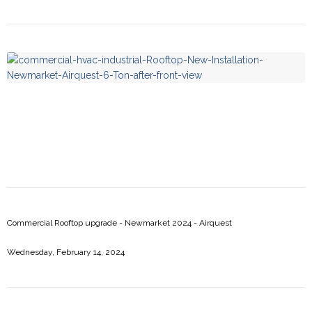
Risi Restaurant - Newmarket 2025 - Daikin
Commercial Rooftop upgrade - Newmarket 2024 - Airquest
Wednesday, February 14, 2024