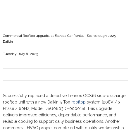
Commercial Rooftop upgrade, at Estrada Car Rental - Scarborough 2025 -
Daikin
Tuesday, July 8, 2025
Successfully replaced a defective Lennox GCS16 side-discharge
rooftop unit with a new Daikin 5-Ton
rooftop
system (208V / 3-
Phase / 60Hz, Model DSG0603DH00001S). This upgrade
delivers improved efficiency, dependable performance, and
reliable cooling to support daily business operations. Another
commercial HVAC project completed with quality workmanship