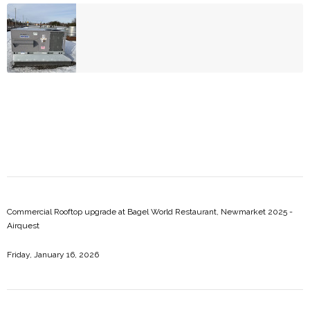
Commercial Rooftop upgrade at Bagel World Restaurant, Newmarket 2025 -
Airquest
Friday, January 16, 2026