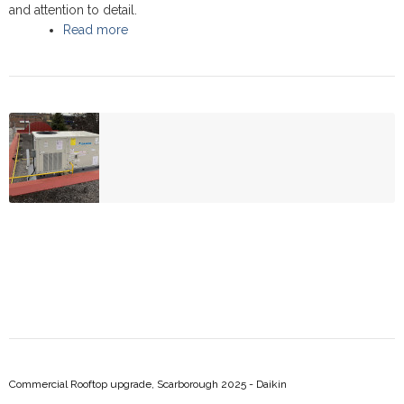
and attention to detail.
Read more
about Commercial Rooftop upgrade, at Estrada
Car Rental - Scarborough 2025 - Daikin
Commercial Rooftop upgrade, Scarborough 2025 - Daikin