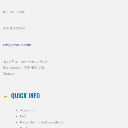
647-782-7000
647-782-7000
3400 Pharmacy Ave. Unit 10,
Scarborough, ON M1W 2X1
Canada
QUICK INFO
About us
FAQ
Policy
,
Terms and conditions