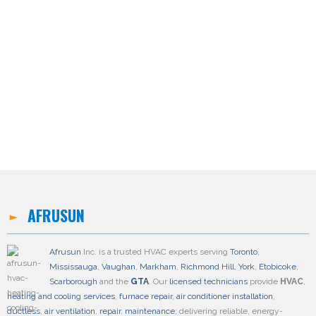
AFRUSUN
Afrusun
Inc. is a trusted HVAC experts serving
Toronto
,
Mississauga
,
Vaughan
,
Markham
,
Richmond Hill
,
York
,
Etobicoke
,
Scarborough
and the
GTA
. Our
licensed technicians
provide
HVAC
,
heating and cooling services
,
furnace repair
,
air conditioner installation
,
ductless
,
air ventilation
,
repair
,
maintenance
; delivering reliable, energy-