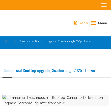
Menu
Cart
0
Home
Commercial Rooftop upgrade, Scarborough 2025 - Daikin
Commercial Rooftop upgrade, Scarborough 2025 - Daikin