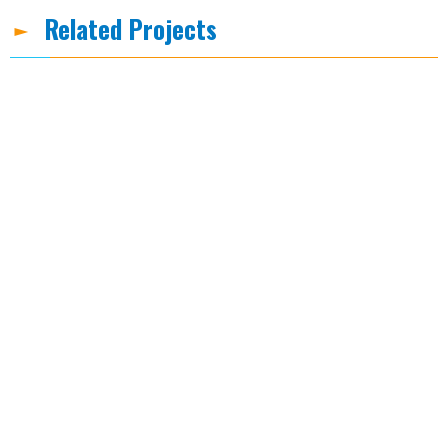
Related Projects