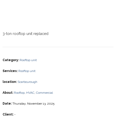
3-ton rooftop unit replaced
Category
:
Rooftop unit
Services
:
Rooftop unit
location
:
Scarbourough
About
:
Rooftop
,
HVAC
,
Commercial
Date
:
Thursday, November 13, 2025
Client
:
-