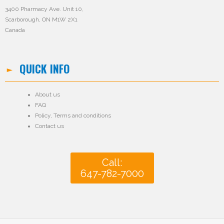
3400 Pharmacy Ave. Unit 10,
Scarborough, ON M1W 2X1
Canada
QUICK INFO
About us
FAQ
Policy
,
Terms and conditions
Contact us
Call:
647-782-7000