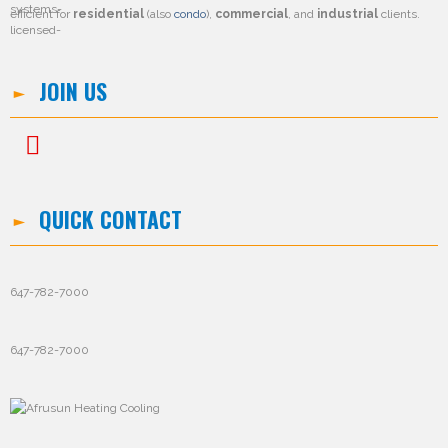
efficient for
residential
(also
condo
),
commercial
, and
industrial
clients.
JOIN US
QUICK CONTACT
647-782-7000
647-782-7000