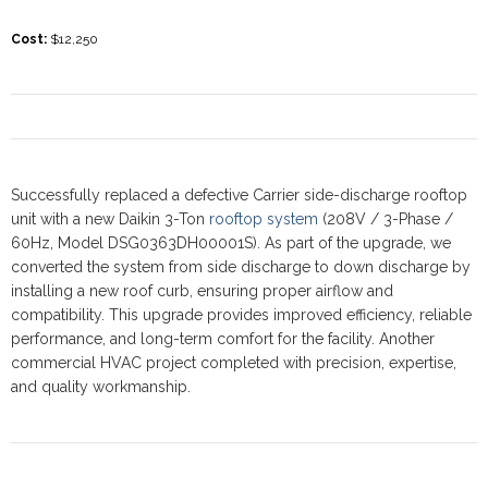
Cost
:
$12,250
Successfully replaced a defective Carrier side-discharge rooftop
unit with a new Daikin 3-Ton
rooftop system
(208V / 3-Phase /
60Hz, Model DSG0363DH00001S). As part of the upgrade, we
converted the system from side discharge to down discharge by
installing a new roof curb, ensuring proper airflow and
compatibility. This upgrade provides improved efficiency, reliable
performance, and long-term comfort for the facility. Another
commercial HVAC project completed with precision, expertise,
and quality workmanship.