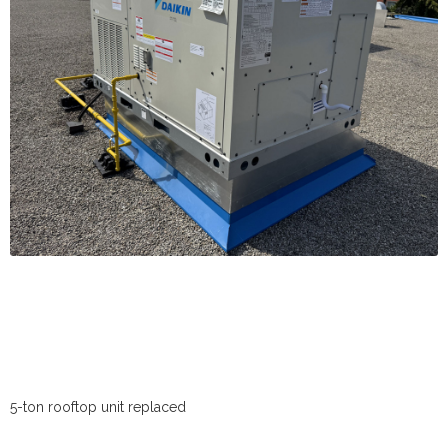
5-ton rooftop unit replaced