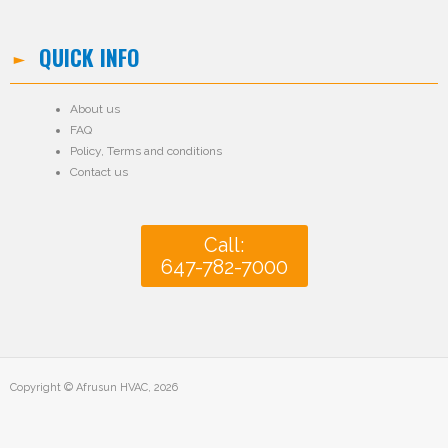
QUICK INFO
About us
FAQ
Policy
,
Terms and conditions
Contact us
Call:
647-782-7000
Copyright © Afrusun HVAC, 2026