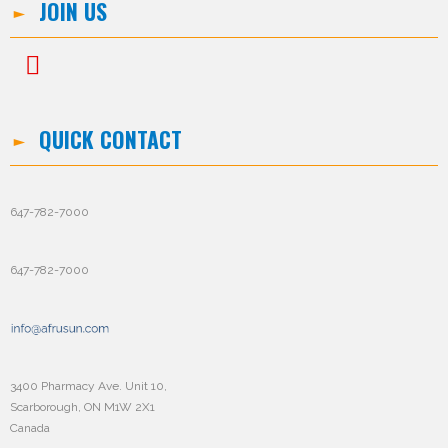
JOIN US
QUICK CONTACT
647-782-7000
647-782-7000
3400 Pharmacy Ave. Unit 10,
Scarborough, ON M1W 2X1
Canada