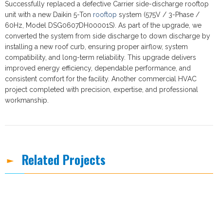
Successfully replaced a defective Carrier side-discharge rooftop
unit with a new Daikin 5-Ton
rooftop
system (575V / 3-Phase /
60Hz, Model DSG0607DH00001S). As part of the upgrade, we
converted the system from side discharge to down discharge by
installing a new roof curb, ensuring proper airflow, system
compatibility, and long-term reliability. This upgrade delivers
improved energy efficiency, dependable performance, and
consistent comfort for the facility. Another commercial HVAC
project completed with precision, expertise, and professional
workmanship.
Related Projects