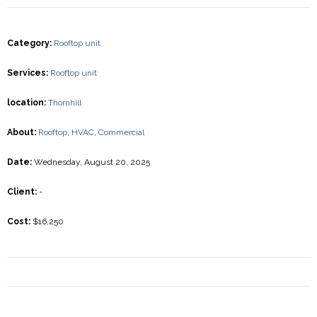
Category
:
Rooftop unit
Services
:
Rooftop unit
location
:
Thornhill
About
:
Rooftop
,
HVAC
,
Commercial
Date
:
Wednesday, August 20, 2025
Client
:
-
Cost
:
$16,250