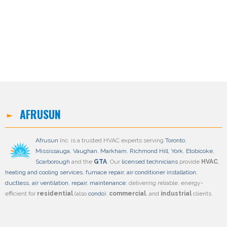
AFRUSUN
Afrusun
Inc. is a trusted HVAC experts serving
Toronto
,
Mississauga
,
Vaughan
,
Markham
,
Richmond Hill
,
York
,
Etobicoke
,
Scarborough
and the
GTA
. Our
licensed technicians
provide
HVAC
,
heating and cooling services
,
furnace repair
,
air conditioner installation
,
ductless
,
air ventilation
,
repair
,
maintenance
; delivering reliable, energy-
efficient for
residential
(also
condo
),
commercial
, and
industrial
clients.