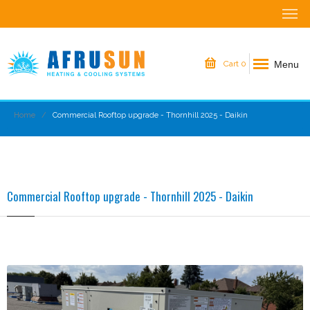
Menu
Cart
0
Home
Commercial Rooftop upgrade - Thornhill 2025 - Daikin
Commercial Rooftop upgrade - Thornhill 2025 - Daikin