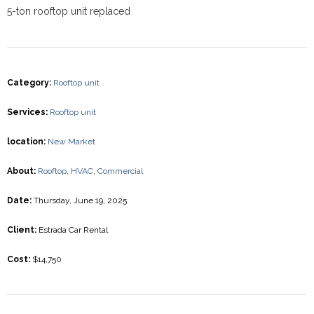
5-ton rooftop unit replaced
Category
:
Rooftop unit
Services
:
Rooftop unit
location
:
New Market
About
:
Rooftop
,
HVAC
,
Commercial
Date
:
Thursday, June 19, 2025
Client
:
Estrada Car Rental
Cost
:
$14,750