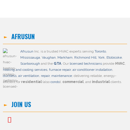
AFRUSUN
Afrusun
Inc. is a trusted HVAC experts serving
Toronto
,
Mississauga
,
Vaughan
,
Markham
,
Richmond Hill
,
York
,
Etobicoke
,
Scarborough
and the
GTA
. Our
licensed technicians
provide
HVAC
,
heating and cooling services
,
furnace repair
,
air conditioner installation
,
ductless
,
air ventilation
,
repair
,
maintenance
; delivering reliable, energy-
efficient for
residential
(also
condo
),
commercial
, and
industrial
clients.
JOIN US