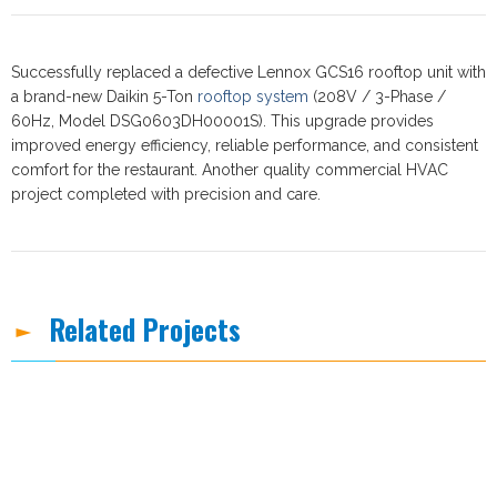
Successfully replaced a defective Lennox GCS16 rooftop unit with
a brand-new Daikin 5-Ton
rooftop system
(208V / 3-Phase /
60Hz, Model DSG0603DH00001S). This upgrade provides
improved energy efficiency, reliable performance, and consistent
comfort for the restaurant. Another quality commercial HVAC
project completed with precision and care.
Related Projects