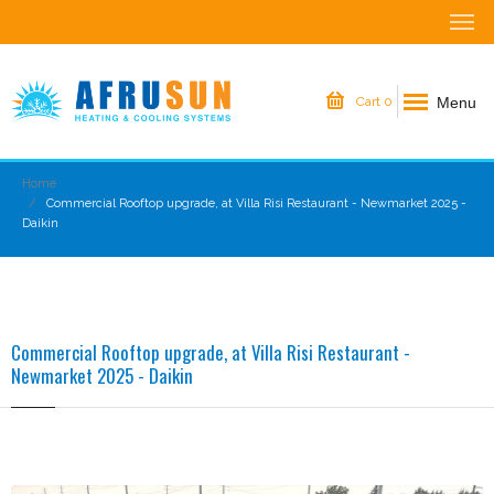
Menu
Cart
0
Home
Commercial Rooftop upgrade, at Villa Risi Restaurant - Newmarket 2025 -
Daikin
Commercial Rooftop upgrade, at Villa Risi Restaurant -
Newmarket 2025 - Daikin