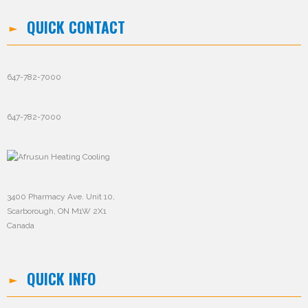
QUICK CONTACT
647-782-7000
647-782-7000
3400 Pharmacy Ave. Unit 10,
Scarborough, ON M1W 2X1
Canada
QUICK INFO