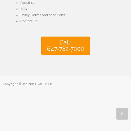
About us
FAQ
Policy
,
Terms and conditions
Contact us
Call:
647-782-7000
Copyright © Afrusun HVAC, 2026