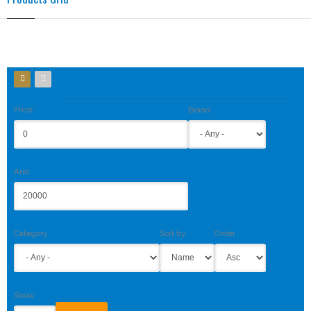
Price
Brand
And
Category
Sort by
Order
Show