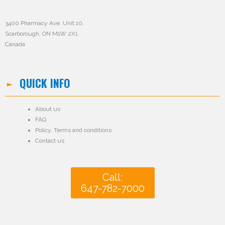
3400 Pharmacy Ave. Unit 10,
Scarborough, ON M1W 2X1
Canada
QUICK INFO
About us
FAQ
Policy
,
Terms and conditions
Contact us
Call:
647-782-7000