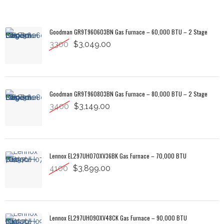
Goodman GR9T960603BN Gas Furnace – 60,000 BTU – 2 Stage
3300
$3,049.00
Goodman GR9T960803BN Gas Furnace – 80,000 BTU – 2 Stage
3400
$3,149.00
Lennox EL297UH070XV36BK Gas Furnace – 70,000 BTU
4100
$3,899.00
Lennox EL297UH090XV48CK Gas Furnace – 90,000 BTU