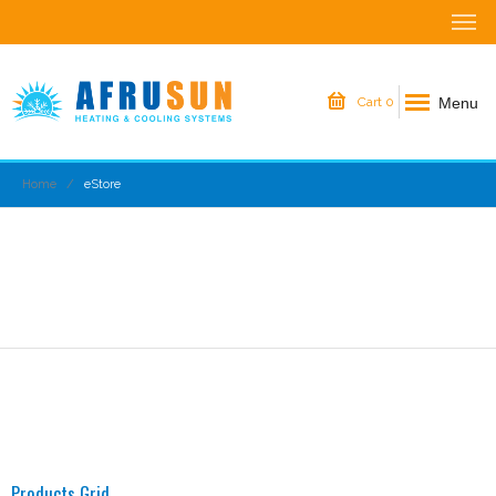
Menu
Cart
0
Home
eStore
Products Grid