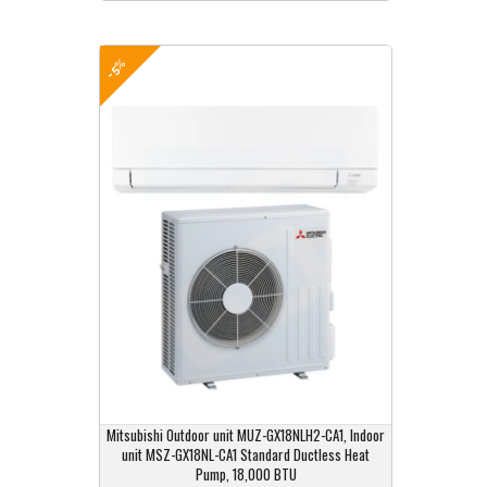
-5%
Mitsubishi Outdoor unit MUZ-GX18NLH2-CA1, Indoor
unit MSZ-GX18NL-CA1 Standard Ductless Heat
Pump, 18,000 BTU