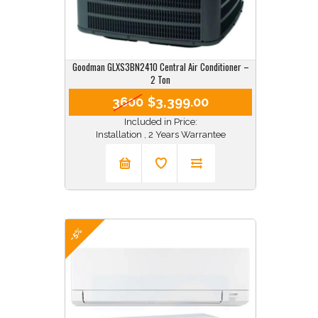
Goodman GLXS3BN2410 Central Air Conditioner –
2 Ton
3600
$3,399.00
Included in Price:
Installation , 2 Years Warrantee
-5%