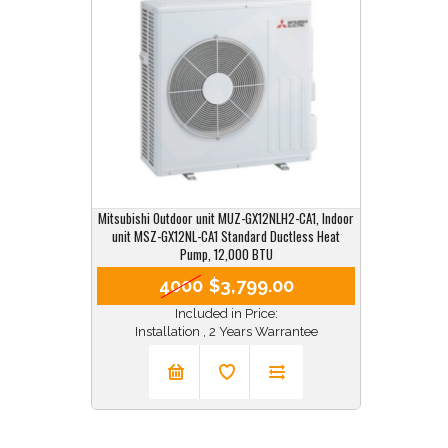
Mitsubishi Outdoor unit MUZ-GX12NLH2-CA1, Indoor
unit MSZ-GX12NL-CA1 Standard Ductless Heat
Pump, 12,000 BTU
4000
$3,799.00
Included in Price:
Installation , 2 Years Warrantee