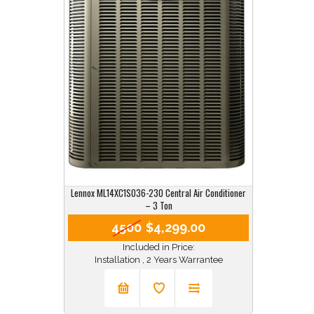
Lennox ML14XC1S036-230 Central Air Conditioner
– 3 Ton
4500
$4,299.00
Included in Price:
Installation , 2 Years Warrantee