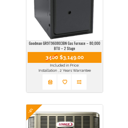
Goodman GR9T960803BN Gas Furnace – 80,000
BTU – 2 Stage
3400
$3,149.00
Included in Price:
Installation , 2 Years Warrantee
-5%