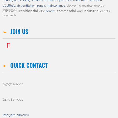
heating and cooling services
,
furnace repair
,
air conditioner installation
,
ductless
,
air ventilation
,
repair
,
maintenance
; delivering reliable, energy-
efficient for
residential
(also
condo
),
commercial
, and
industrial
clients.
JOIN US
QUICK CONTACT
647-782-7000
647-782-7000