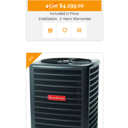
4500
$4,299.00
Included in Price:
Installation , 2 Years Warrantee
-6%