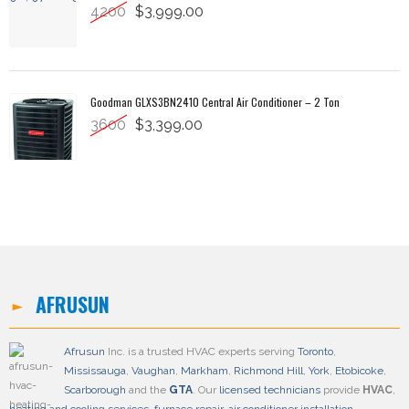
4200
$3,999.00
Goodman GLXS3BN2410 Central Air Conditioner – 2 Ton
3600
$3,399.00
AFRUSUN
Afrusun
Inc. is a trusted HVAC experts serving
Toronto
,
Mississauga
,
Vaughan
,
Markham
,
Richmond Hill
,
York
,
Etobicoke
,
Scarborough
and the
GTA
. Our
licensed technicians
provide
HVAC
,