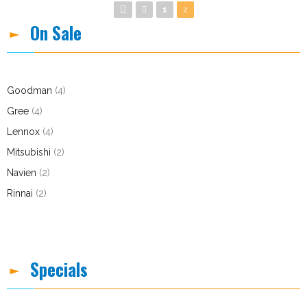
Pages
1
2
On Sale
Goodman
(4)
Gree
(4)
Lennox
(4)
Mitsubishi
(2)
Navien
(2)
Rinnai
(2)
Specials