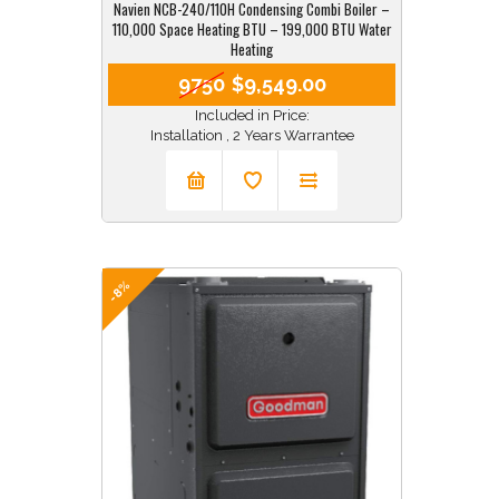
Navien NCB-240/110H Condensing Combi Boiler –
110,000 Space Heating BTU – 199,000 BTU Water
Heating
9750
$9,549.00
Included in Price:
Installation , 2 Years Warrantee
-8%