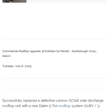
Commercial Rooftop upgrade, at Estrada Car Rental - Scarborough 2025 -
Daikin
Tuesday, July 8, 2025
Successfully replaced a defective Lennox GCS16 side-discharge
rooftop unit with a new Daikin 5-Ton
rooftop
system (208V / 3-