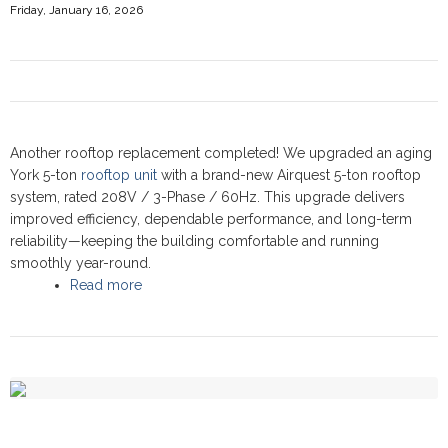
Friday, January 16, 2026
Another rooftop replacement completed! We upgraded an aging
York 5-ton
rooftop unit
with a brand-new Airquest 5-ton rooftop
system, rated 208V / 3-Phase / 60Hz. This upgrade delivers
improved efficiency, dependable performance, and long-term
reliability—keeping the building comfortable and running
smoothly year-round.
Read more
about Commercial Rooftop upgrade at Bagel
World Restaurant, Newmarket 2025 - Airquest