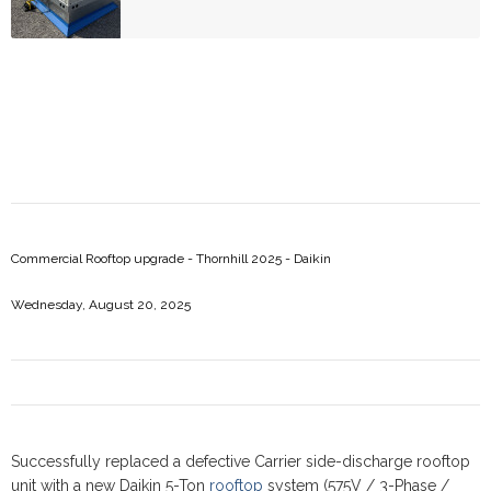
Commercial Rooftop upgrade - Thornhill 2025 - Daikin
Wednesday, August 20, 2025
Successfully replaced a defective Carrier side-discharge rooftop
unit with a new Daikin 5-Ton
rooftop
system (575V / 3-Phase /