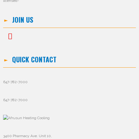
JOIN US
QUICK CONTACT
647-782-7000
647-782-7000
3400 Pharmacy Ave. Unit 10,