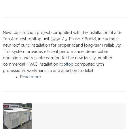
New construction project completed with the installation of a 6-
Ton Airquest rooftop unit (575V / 3-Phase / 60Hz), including a
new roof curb installation for proper fit and long-term reliability.
This system provides efficient performance, dependable
operation, and reliable comfort for the new facility. Another
commercial HVAC installation
rooftop
completed with
professional workmanship and attention to detail.
Read more
about Commercial Rooftop upgrade -
Newmarket 2024 - Airquest