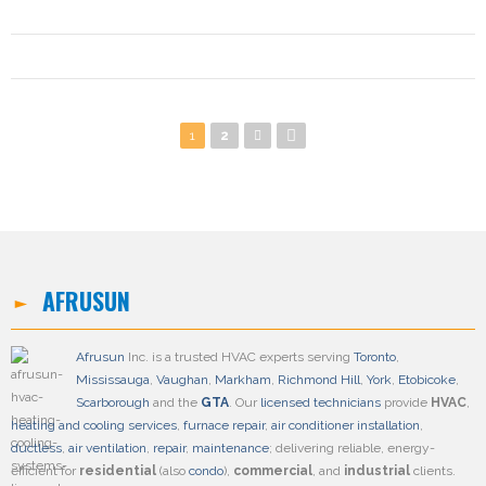
Pages
1
2
AFRUSUN
Afrusun
Inc. is a trusted HVAC experts serving
Toronto
,
Mississauga
,
Vaughan
,
Markham
,
Richmond Hill
,
York
,
Etobicoke
,
Scarborough
and the
GTA
. Our
licensed technicians
provide
HVAC
,
heating and cooling services
,
furnace repair
,
air conditioner installation
,
ductless
,
air ventilation
,
repair
,
maintenance
; delivering reliable, energy-
efficient for
residential
(also
condo
),
commercial
, and
industrial
clients.