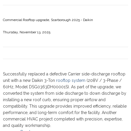
Commercial Rooftop upgrade, Scarborough 2025 - Daikin
Thursday, November 13, 2025
Successfully replaced a defective Carrier side-discharge rooftop
unit with a new Daikin 3-Ton
rooftop system
(208V / 3-Phase /
60Hz, Model DSG0363DH00001S). As part of the upgrade, we
converted the system from side discharge to down discharge by
installing a new roof curb, ensuring proper airflow and
compatibility. This upgrade provides improved efficiency, reliable
performance, and long-term comfort for the facility. Another
commercial HVAC project completed with precision, expertise,
and quality workmanship.