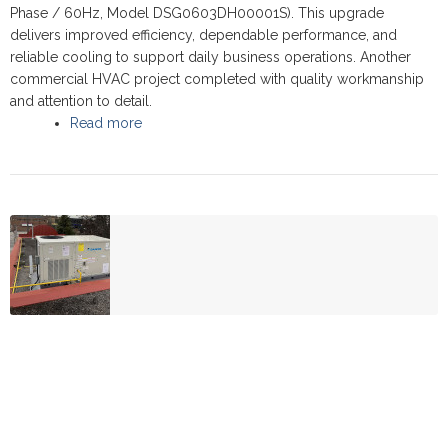
Phase / 60Hz, Model DSG0603DH00001S). This upgrade
delivers improved efficiency, dependable performance, and
reliable cooling to support daily business operations. Another
commercial HVAC project completed with quality workmanship
and attention to detail.
Read more
about Commercial Rooftop upgrade, at Estrada
Car Rental - Scarborough 2025 - Daikin