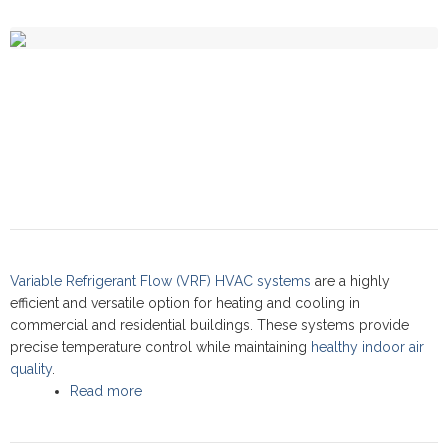
Variable Refrigerant Flow (VRF) HVAC systems
are a highly
efficient and versatile option for heating and cooling in
commercial and residential buildings. These systems provide
precise temperature control while maintaining
healthy indoor air
quality
.
Read more
about VRF systems: Commercial Service