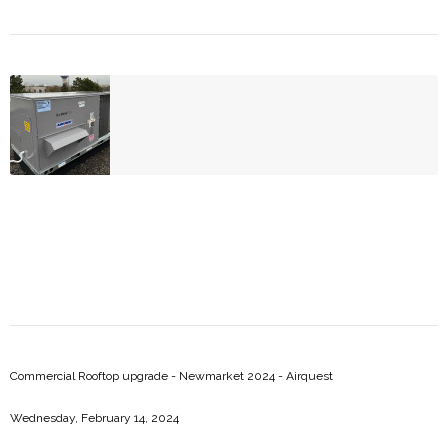
Risi Restaurant - Newmarket 2025 - Daikin
Commercial Rooftop upgrade - Newmarket 2024 - Airquest
Wednesday, February 14, 2024