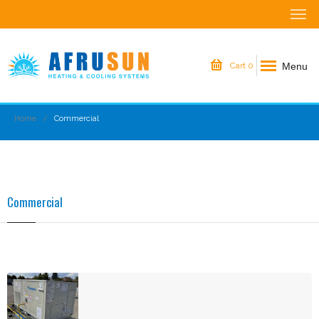
Menu
Cart
0
Home
Commercial
Commercial