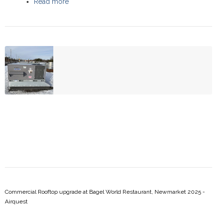
Read more
about Commercial Rooftop upgrade,
Scarborough 2025 - Daikin
Commercial Rooftop upgrade at Bagel World Restaurant, Newmarket 2025 -
Airquest