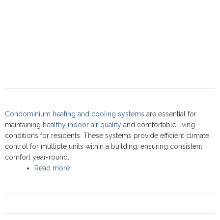
Condominium heating and cooling systems
are essential for
maintaining
healthy indoor air quality
and comfortable living
conditions for residents. These systems provide efficient climate
control for multiple units within a building, ensuring consistent
comfort year-round.
Read more
about Condominium heating cooling:
Commercial Service