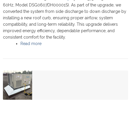
60Hz, Model DSG0607DH00001S). As part of the upgrade, we
converted the system from side discharge to down discharge by
installing a new roof curb, ensuring proper airflow, system
compatibility, and long-term reliability. This upgrade delivers
improved energy efficiency, dependable performance, and
consistent comfort for the facility.
Read more
about Commercial Rooftop upgrade - Thornhil
2025 - Daikin