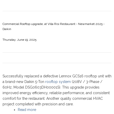
Commercial Rooftop upgrade, at Villa Risi Restaurant - Newmarket 2025 -
Daikin
Thursday, June 19, 2025
Successfully replaced a defective Lennox GCS16 rooftop unit with
a brand-new Daikin 5-Ton
rooftop system
(208V / 3-Phase /
60Hz, Model DSG0603DH00001S). This upgrade provides
improved energy efficiency, reliable performance, and consistent
comfort for the restaurant. Another quality commercial HVAC
project completed with precision and care.
Read more
about Commercial Rooftop upgrade, at Villa