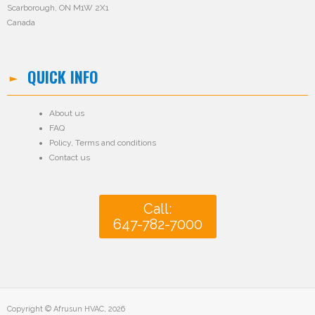
Scarborough, ON M1W 2X1
Canada
QUICK INFO
About us
FAQ
Policy
,
Terms and conditions
Contact us
Call:
647-782-7000
Copyright © Afrusun HVAC, 2026