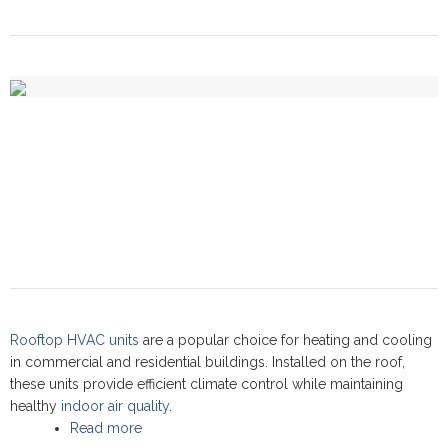
Rooftop HVAC units
are a popular choice for heating and cooling
in commercial and residential buildings. Installed on the roof,
these units provide efficient climate control while maintaining
healthy
indoor air quality
.
Read more
about Rooftop units: Commercial Service