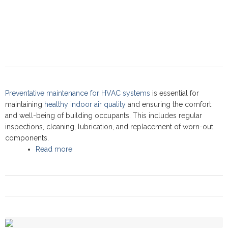
Preventative maintenance for HVAC systems
is essential for
maintaining
healthy indoor air quality
and ensuring the comfort
and well-being of building occupants. This includes regular
inspections, cleaning, lubrication, and replacement of worn-out
components.
Read more
about Preventative maintenance: Commercial
Service