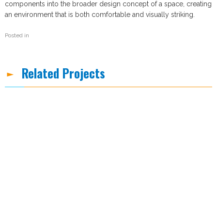
components into the broader design concept of a space, creating
an environment that is both comfortable and visually striking.
Posted in
Related Projects