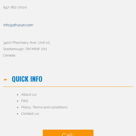
647-782-7000
3400 Pharmacy Ave. Unit 10,
Scarborough, ON M1W 2X1
Canada
QUICK INFO
About us
FAQ
Policy
,
Terms and conditions
Contact us
Call: