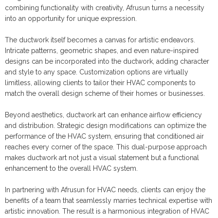
combining functionality with creativity, Afrusun turns a necessity
into an opportunity for unique expression.
The ductwork itself becomes a canvas for artistic endeavors.
Intricate patterns, geometric shapes, and even nature-inspired
designs can be incorporated into the ductwork, adding character
and style to any space. Customization options are virtually
limitless, allowing clients to tailor their HVAC components to
match the overall design scheme of their homes or businesses.
Beyond aesthetics, ductwork art can enhance airflow efficiency
and distribution. Strategic design modifications can optimize the
performance of the HVAC system, ensuring that conditioned air
reaches every corner of the space. This dual-purpose approach
makes ductwork art not just a visual statement but a functional
enhancement to the overall HVAC system.
In partnering with Afrusun for HVAC needs, clients can enjoy the
benefits of a team that seamlessly marries technical expertise with
artistic innovation. The result is a harmonious integration of HVAC