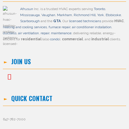
Afrusun
Inc. is a trusted HVAC experts serving
Toronto
,
Mississauga
,
Vaughan
,
Markham
,
Richmond Hill
,
York
,
Etobicoke
,
Scarborough
and the
GTA
. Our
licensed technicians
provide
HVAC
,
heating and cooling services
,
furnace repair
,
air conditioner installation
,
ductless
,
air ventilation
,
repair
,
maintenance
; delivering reliable, energy-
efficient for
residential
(also
condo
),
commercial
, and
industrial
clients.
JOIN US
QUICK CONTACT
647-782-7000