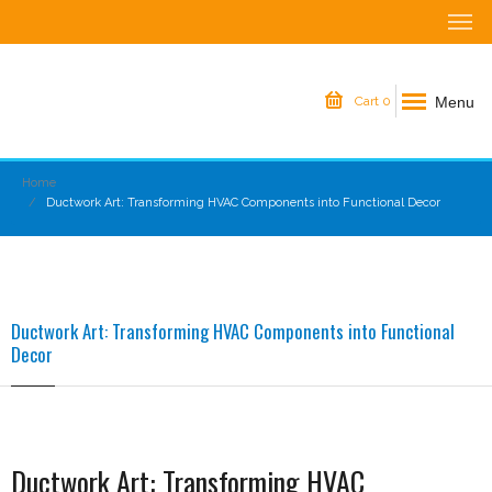
Menu
Cart
0
Home
Ductwork Art: Transforming HVAC Components into Functional Decor
Ductwork Art: Transforming HVAC Components into Functional
Decor
Ductwork Art: Transforming HVAC