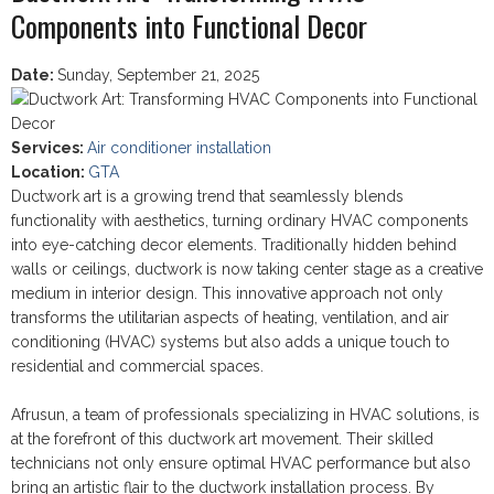
Components into Functional Decor
Date
:
Sunday, September 21, 2025
Services
:
Air conditioner installation
Location
:
GTA
Ductwork art is a growing trend that seamlessly blends
functionality with aesthetics, turning ordinary HVAC components
into eye-catching decor elements. Traditionally hidden behind
walls or ceilings, ductwork is now taking center stage as a creative
medium in interior design. This innovative approach not only
transforms the utilitarian aspects of heating, ventilation, and air
conditioning (HVAC) systems but also adds a unique touch to
residential and commercial spaces.
Afrusun, a team of professionals specializing in HVAC solutions, is
at the forefront of this ductwork art movement. Their skilled
technicians not only ensure optimal HVAC performance but also
bring an artistic flair to the ductwork installation process. By