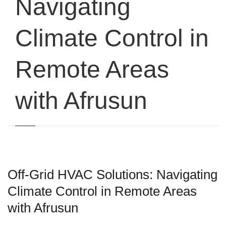
Navigating
Climate Control in
Remote Areas
with Afrusun
Off-Grid HVAC Solutions: Navigating
Climate Control in Remote Areas
with Afrusun