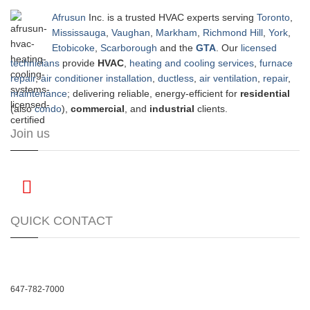
Afrusun
Inc. is a trusted HVAC experts serving
Toronto
,
Mississauga
,
Vaughan
,
Markham
,
Richmond Hill
,
York
,
Etobicoke
,
Scarborough
and the
GTA
. Our
licensed
technicians
provide
HVAC
,
heating and cooling services
,
furnace
repair
,
air conditioner installation
,
ductless
,
air ventilation
,
repair
,
maintenance
; delivering reliable, energy-efficient for
residential
(also
condo
),
commercial
, and
industrial
clients.
Join us
QUICK CONTACT
647-782-7000