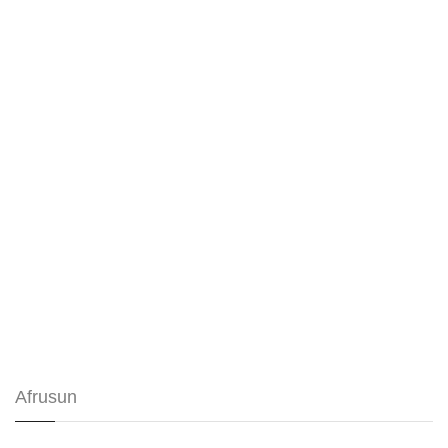
Afrusun