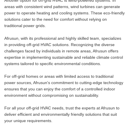
Another option for off-grid HVAC is wind-powered systems. In
areas with consistent wind patterns, wind turbines can generate
power to operate heating and cooling systems. These eco-friendly
solutions cater to the need for comfort without relying on
traditional power grids.
Afrusun, with its professional and highly skilled team, specializes
in providing off-grid HVAC solutions. Recognizing the diverse
challenges faced by individuals in remote areas, Afrusun offers
expertise in implementing sustainable and reliable climate control
systems tailored to specific environmental conditions.
For off-grid homes or areas with limited access to traditional
power sources, Afrusun's commitment to cutting-edge technology
ensures that you can enjoy the comfort of a controlled indoor
environment without compromising on sustainability.
For all your off-grid HVAC needs, trust the experts at Afrusun to
deliver efficient and environmentally friendly solutions that suit
your unique requirements.