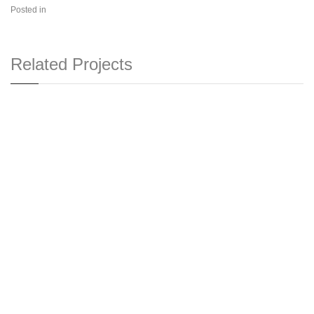
Posted in
Related Projects