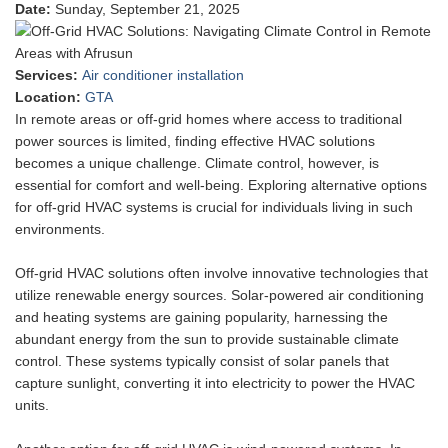
Date
:
Sunday, September 21, 2025
Services
:
Air conditioner installation
Location
:
GTA
In remote areas or off-grid homes where access to traditional
power sources is limited, finding effective HVAC solutions
becomes a unique challenge. Climate control, however, is
essential for comfort and well-being. Exploring alternative options
for off-grid HVAC systems is crucial for individuals living in such
environments.
Off-grid HVAC solutions often involve innovative technologies that
utilize renewable energy sources. Solar-powered air conditioning
and heating systems are gaining popularity, harnessing the
abundant energy from the sun to provide sustainable climate
control. These systems typically consist of solar panels that
capture sunlight, converting it into electricity to power the HVAC
units.