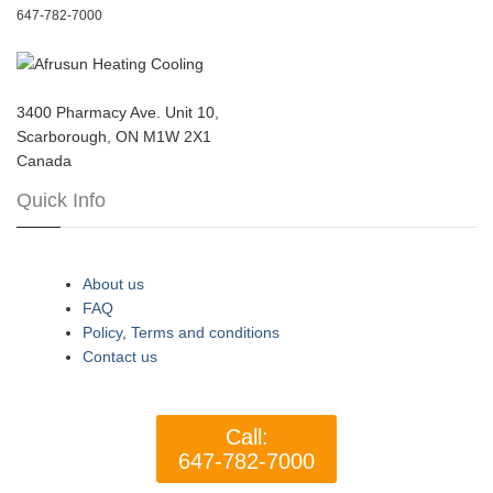
647-782-7000
3400 Pharmacy Ave. Unit 10,
Scarborough, ON M1W 2X1
Canada
Quick Info
About us
FAQ
Policy
,
Terms and conditions
Contact us
Call:
647-782-7000