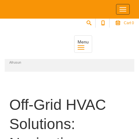
Cart
0
Menu
Home
Off-Grid HVAC Solutions: Navigating Climate Control in Remote Areas with
Afrusun
Off-Grid HVAC
Solutions: